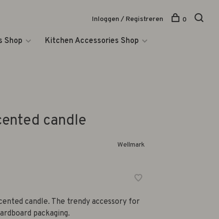
Inloggen / Registreren
0
s Shop
Kitchen Accessories Shop
cented candle
Wellmark
cented candle. The trendy accessory for
cardboard packaging.