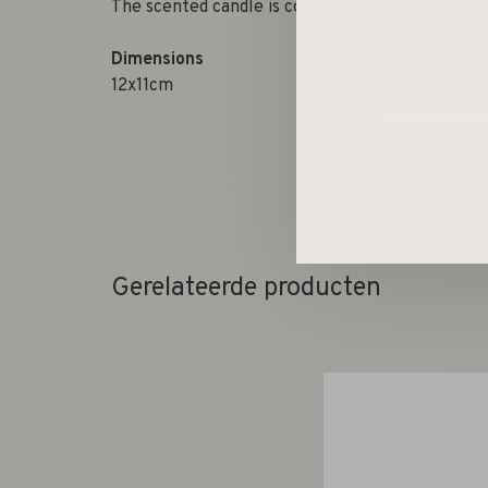
The scented candle is completed with matching 
Dimensions
12x11cm
Gerelateerde producten