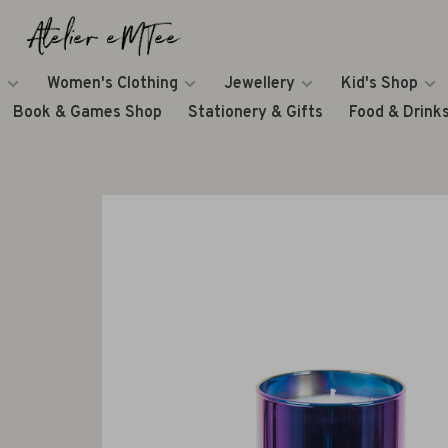
Women's Clothing
Jewellery
Kid's Shop
Book & Games Shop
Stationery & Gifts
Food & Drink