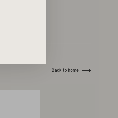
Back to home