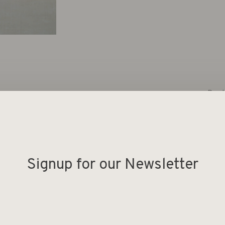
Deel
s large scented candle with the Better Silk fragrance is
cented candle is made from a vegan blend, burns for an
Signup for our Newsletter
de table.
f. The fragrance is calming due to the notes of white
eesia.