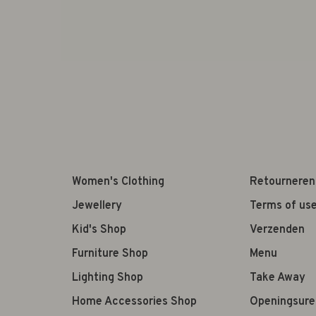
Women's Clothing
Retourneren
Jewellery
Terms of us
Kid's Shop
Verzenden
Furniture Shop
Menu
Lighting Shop
Take Away
Home Accessories Shop
Openingsure