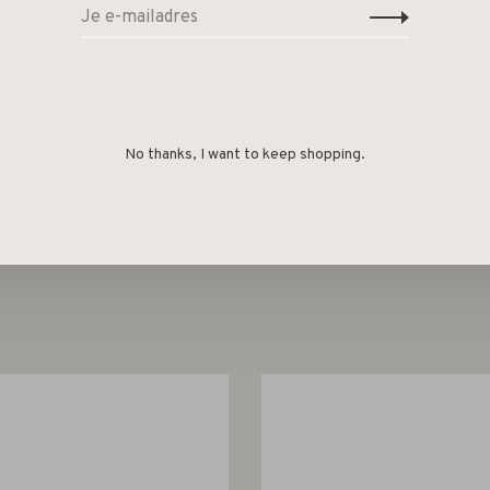
metallic purple fragrance sticks!
No thanks, I want to keep shopping.