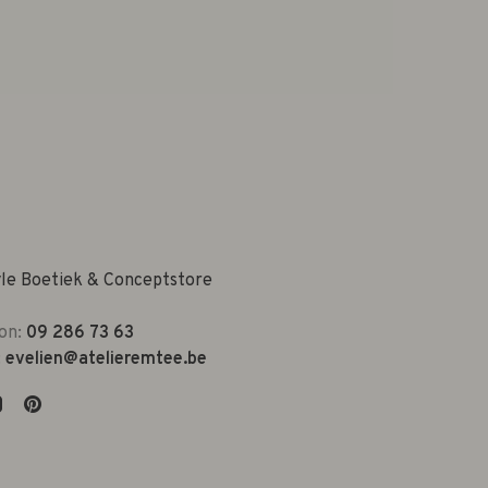
yle Boetiek & Conceptstore
on:
09 286 73 63
:
evelien@atelieremtee.be