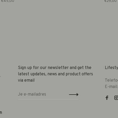
€45,00
€29,00
Sign up for our newsletter and get the
Lifest
latest updates, news and product offers
e
via email
Telefo
E-mail
n