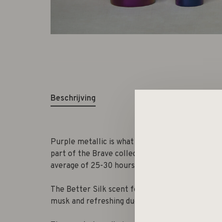
Beschrijving
Purple metallic is what your interior needs! Thi
part of the Brave collection. The beautifully s
average of 25-30 hours, and brightens up any si
The Better Silk scent feels like a soft silk scar
musk and refreshing due to the undertone of fr