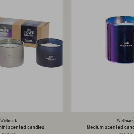
Wellmark
Wellmark
mini scented candles
Medium scented candl