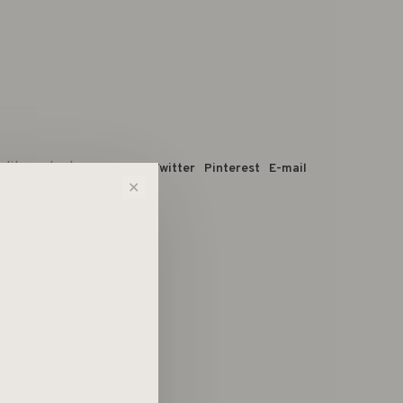
 dit product:
Facebook
Twitter
Pinterest
E-mail
✕