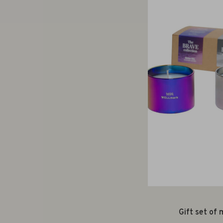
Gift set of 