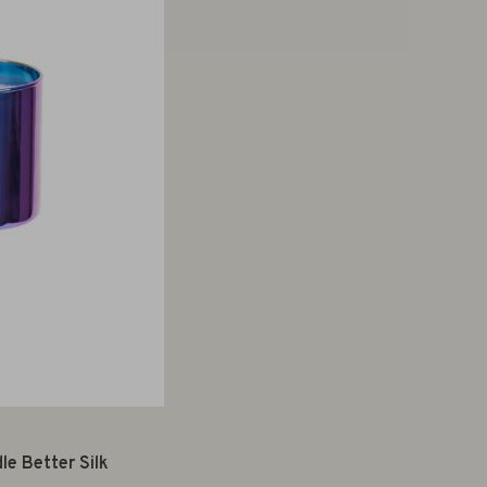
e Better Silk