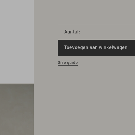
Aantal:
Toevoegen aan winkelwagen
Size guide