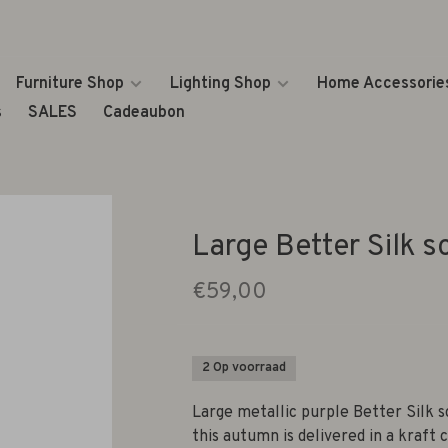
Furniture Shop
Lighting Shop
Home Accessorie
s
SALES
Cadeaubon
Large Better Silk s
€59,00
2 Op voorraad
Large metallic purple Better Silk s
this autumn is delivered in a kraft 