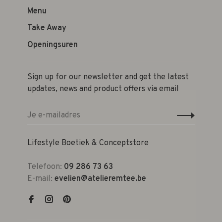
Menu
Take Away
Openingsuren
Sign up for our newsletter and get the latest
updates, news and product offers via email
Lifestyle Boetiek & Conceptstore
Telefoon:
09 286 73 63
E-mail:
evelien@atelieremtee.be