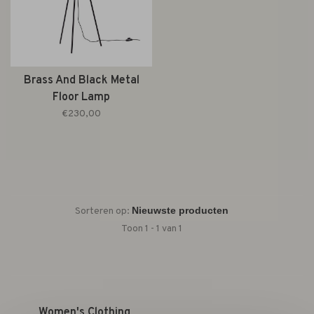
Brass And Black Metal
Floor Lamp
€230,00
Sorteren op:
Toon 1 - 1 van 1
Women's Clothing