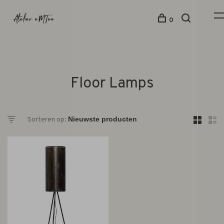
0
Floor Lamps
Sorteren op: