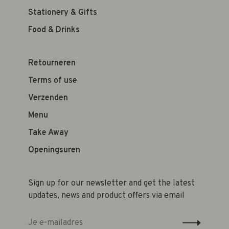
Stationery & Gifts
Food & Drinks
Retourneren
Terms of use
Verzenden
Menu
Take Away
Openingsuren
Sign up for our newsletter and get the latest
updates, news and product offers via email