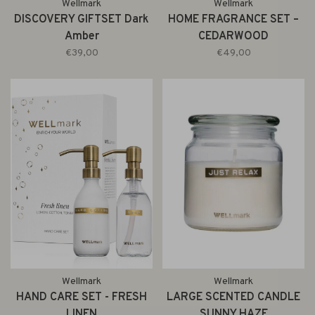
Wellmark
Wellmark
DISCOVERY GIFTSET Dark
HOME FRAGRANCE SET –
Amber
CEDARWOOD
€39,00
€49,00
Wellmark
Wellmark
HAND CARE SET - FRESH
LARGE SCENTED CANDLE
LINEN
SUNNY HAZE