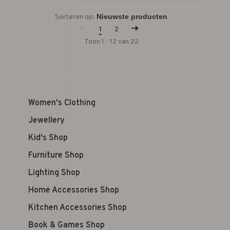
Sorteren op:
1
2
Toon 1 - 12 van 22
Women's Clothing
Jewellery
Kid's Shop
Furniture Shop
Lighting Shop
Home Accessories Shop
Kitchen Accessories Shop
Book & Games Shop