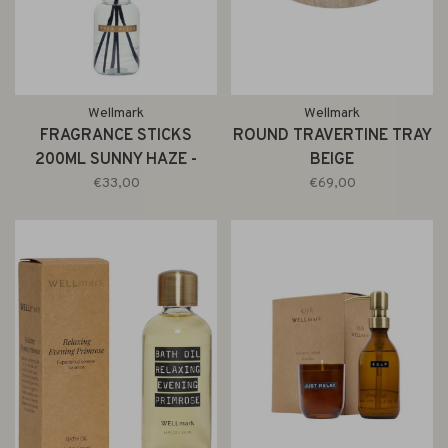
Wellmark
Wellmark
FRAGRANCE STICKS
ROUND TRAVERTINE TRAY
200ML SUNNY HAZE -
BEIGE
BRASS RING
€33,00
€69,00