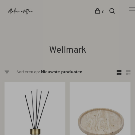
0
Wellmark
Sorteren op: