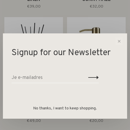
€39,00
€32,00
✕
Signup for our Newsletter
Wellmark
Wellmark
MAXI REED DIFFUSERS
HAND SOAP 250ML FRESH
No thanks, I want to keep shopping.
500ML SUNNY HAZE -
LINEN - BRASS PUMP
BRASS RING
€49,00
€20,00