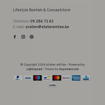
Lifestyle Boetiek & Conceptstore
Telefoon:
09 286 73 63
E-mail:
evelien@atelieremtee.be
© Copyright 2026 Atelier eMTee - Powered by
Lightspeed
- Theme by
Huysmans.me