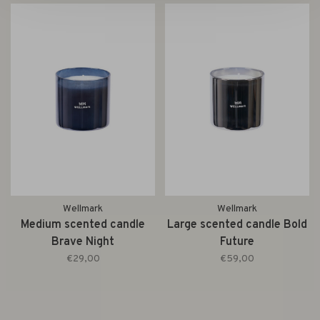
Wellmark
Wellmark
Medium scented candle
Large scented candle Bold
Brave Night
Future
€29,00
€59,00