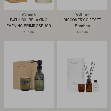
Wellmark
Wellmark
BATH OIL RELAXING
DISCOVERY GIFTSET
EVENING PRIMROSE 100
Bamboo
ML
€19,00
€39,00