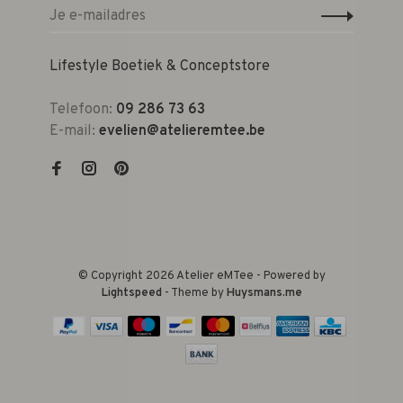
Lifestyle Boetiek & Conceptstore
Telefoon:
09 286 73 63
E-mail:
evelien@atelieremtee.be
© Copyright 2026 Atelier eMTee - Powered by
Lightspeed
- Theme by
Huysmans.me