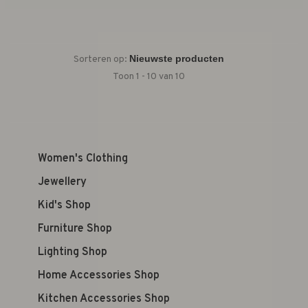
Sorteren op:
Toon 1 - 10 van 10
Women's Clothing
Jewellery
Kid's Shop
Furniture Shop
Lighting Shop
Home Accessories Shop
Kitchen Accessories Shop