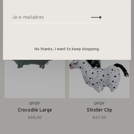
No thanks, I want to keep shopping.
OYOY
OYOY
Crocodile Large
Stroller Clip
€68,00
€27,50