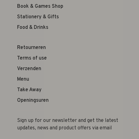
Book & Games Shop
Stationery & Gifts
Food & Drinks
Retourneren
Terms of use
Verzenden
Menu
Take Away
Openingsuren
Sign up for our newsletter and get the latest
updates, news and product offers via email