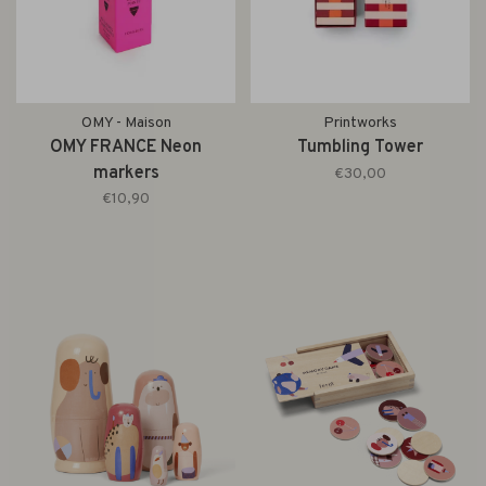
OMY - Maison
Printworks
OMY FRANCE Neon
Tumbling Tower
markers
€30,00
€10,90