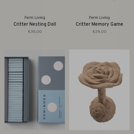
Ferm Living
Ferm Living
Critter Nesting Doll
Critter Memory Game
€39,00
€29,00