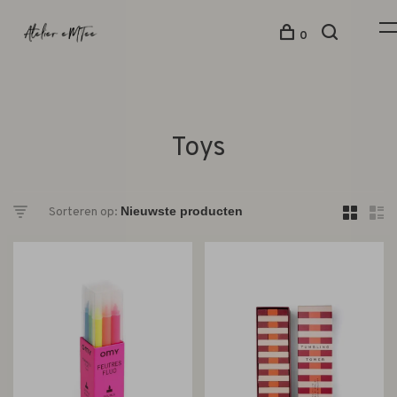
0
Toys
Sorteren op: