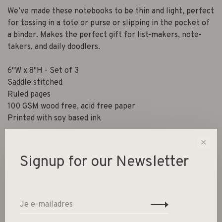
We’ve made these notebooks to be thin and light, perfect
for tossing in a tote or purse or slipping in the pocket of
a binder. Makes the perfect gift for list-makers, note-
takers, and daily doodlers.
6"W x 8"H - Set of 3
Saddle stitched
Ruled pages
100 GSM wood free, acid free paper
Printed with soy based ink
✕
Signup for our Newsletter
Gerelateerde producten
Back to home