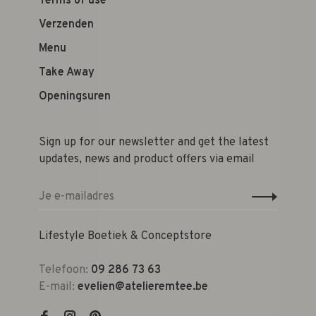
Terms of use
Verzenden
Menu
Take Away
Openingsuren
Sign up for our newsletter and get the latest
updates, news and product offers via email
Lifestyle Boetiek & Conceptstore
Telefoon:
09 286 73 63
E-mail:
evelien@atelieremtee.be