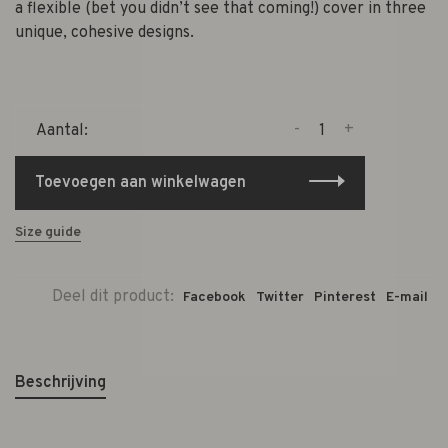
a flexible (bet you didn’t see that coming!) cover in three
unique, cohesive designs.
-
+
Aantal:
Toevoegen aan winkelwagen
Size guide
Deel dit product:
Facebook
Twitter
Pinterest
E-mail
Beschrijving