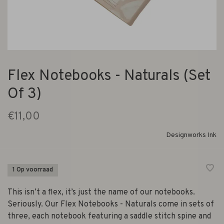
Flex Notebooks - Naturals (Set
Of 3)
€11,00
Designworks Ink
1 Op voorraad
This isn’t a flex, it’s just the name of our notebooks.
Seriously. Our Flex Notebooks - Naturals come in sets of
three, each notebook featuring a saddle stitch spine and