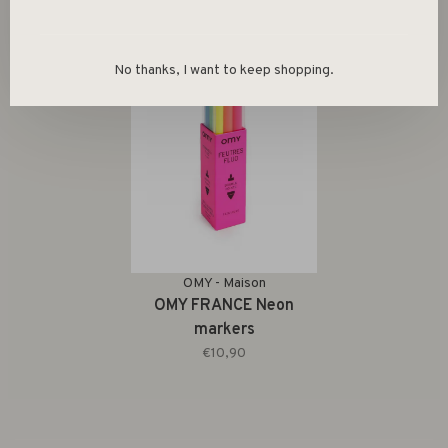
No thanks, I want to keep shopping.
OMY - Maison
OMY FRANCE Neon
markers
€10,90