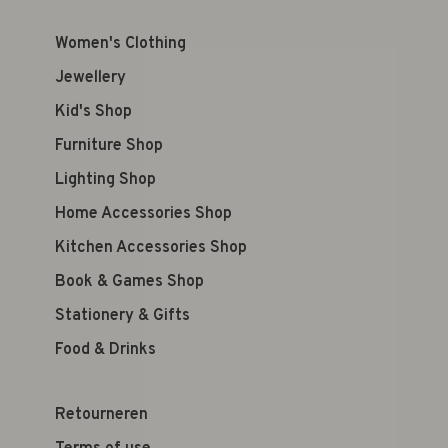
Women's Clothing
Jewellery
Kid's Shop
Furniture Shop
Lighting Shop
Home Accessories Shop
Kitchen Accessories Shop
Book & Games Shop
Stationery & Gifts
Food & Drinks
Retourneren