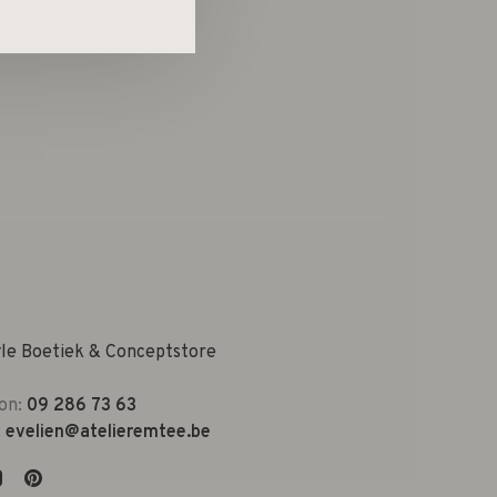
yle Boetiek & Conceptstore
on:
09 286 73 63
:
evelien@atelieremtee.be