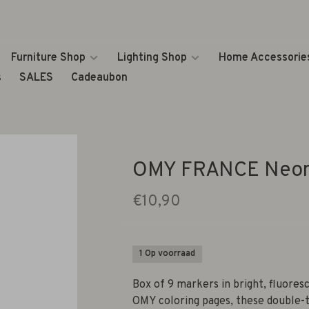
Furniture Shop
Lighting Shop
Home Accessorie
s
SALES
Cadeaubon
OMY FRANCE Neon
€10,90
1 Op voorraad
Box of 9 markers in bright, fluore
OMY coloring pages, these double-t