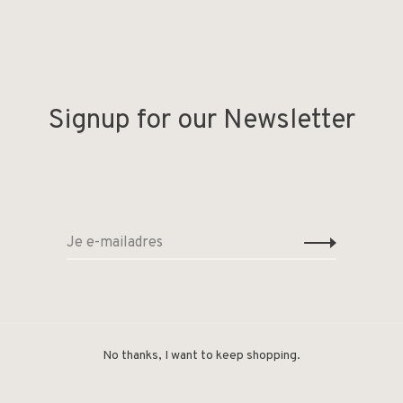
Signup for our Newsletter
Deel
No thanks, I want to keep shopping.
der at home!