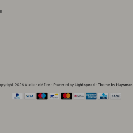
n
pyright 2026 Atelier eMTee - Powered by
Lightspeed
- Theme by
Huysman