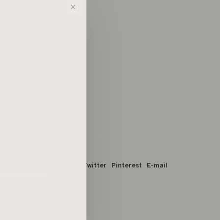
✕
 dit product:
Facebook
Twitter
Pinterest
E-mail