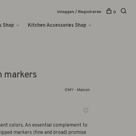
Inloggen / Registreren
0
s Shop
Kitchen Accessories Shop
 markers
OMY - Maison
scent colors. An essential complement to
ipped markers (fine and broad) promise