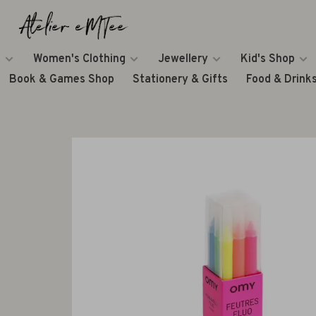
Women's Clothing
Jewellery
Kid's Shop
Book & Games Shop
Stationery & Gifts
Food & Drink