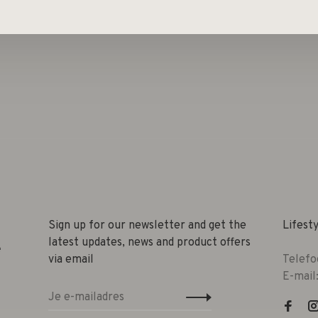
 Neon-orange, Neon-green, Neon-purple, Neon-blue,
Sign up for our newsletter and get the
Lifest
latest updates, news and product offers
e
via email
Telefo
E-mail