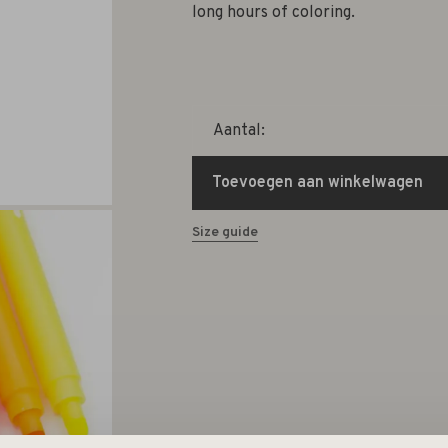
long hours of coloring.
Aantal:
Toevoegen aan winkelwagen
Size guide