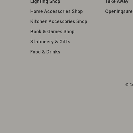
Lighting Shop
Take Away
Home Accessories Shop
Openingsure
Kitchen Accessories Shop
Book & Games Shop
Stationery & Gifts
Food & Drinks
© Co