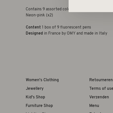
Contains 9 assorted colors: Neon-yellow (x2),
Neon-pink (x2)
Content
1 box of 9 fluorescent pens
Designed
in France by OMY and made in Italy
Women's Clothing
Retourneren
Jewellery
Terms of us
Kid's Shop
Verzenden
Furniture Shop
Menu