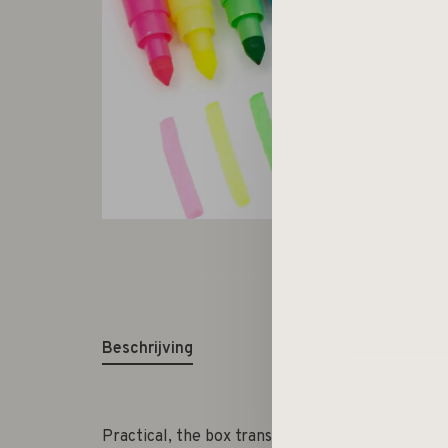
Beschrijving
Practical, the box transforms into a pencil hol