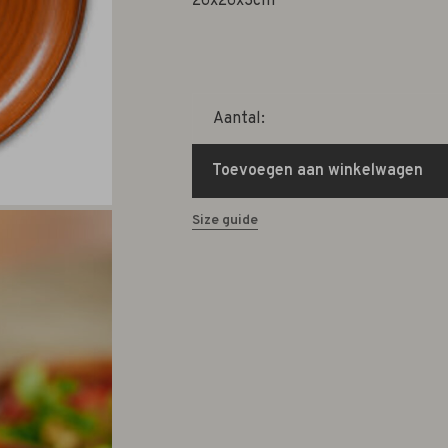
26x26x3cm
Aantal:
Toevoegen aan winkelwagen
Size guide