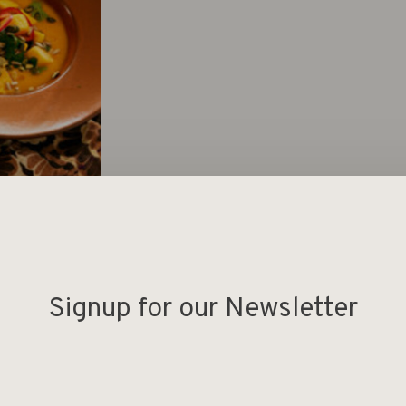
Signup for our Newsletter