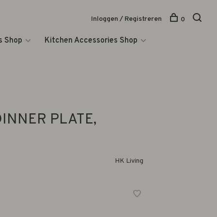
Inloggen / Registreren
0
s Shop
Kitchen Accessories Shop
DINNER PLATE,
HK Living