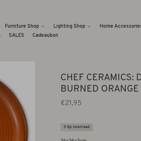
Furniture Shop
Lighting Shop
Home Accessorie
s
SALES
Cadeaubon
CHEF CERAMICS: 
BURNED ORANGE
€21,95
3 Op voorraad