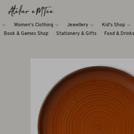
Women's Clothing
Jewellery
Kid's Shop
Book & Games Shop
Stationery & Gifts
Food & Drink