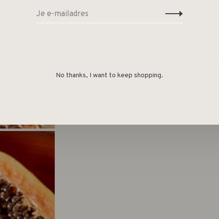
No thanks, I want to keep shopping.