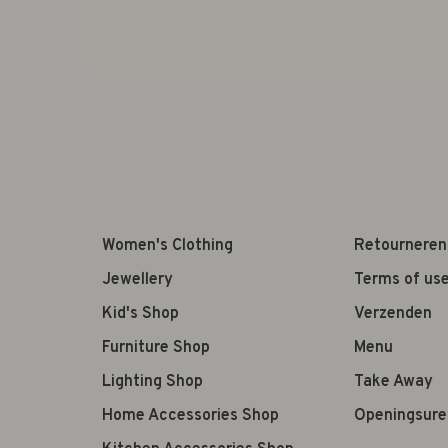
Women's Clothing
Retourneren
Jewellery
Terms of us
Kid's Shop
Verzenden
Furniture Shop
Menu
Lighting Shop
Take Away
Home Accessories Shop
Openingsure