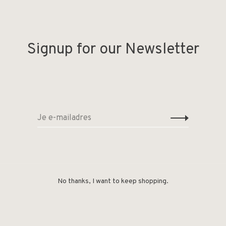
Signup for our Newsletter
No thanks, I want to keep shopping.
Deel