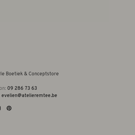
yle Boetiek & Conceptstore
on:
09 286 73 63
:
evelien@atelieremtee.be