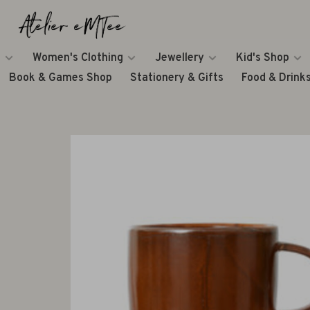
Women's Clothing
Jewellery
Kid's Shop
Book & Games Shop
Stationery & Gifts
Food & Drink