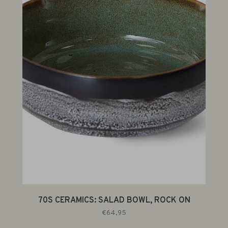
70S CERAMICS: SALAD BOWL, ROCK ON
€64,95