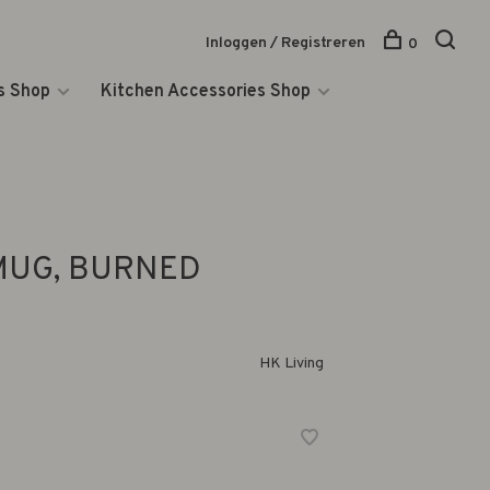
Inloggen / Registreren
0
s Shop
Kitchen Accessories Shop
MUG, BURNED
HK Living