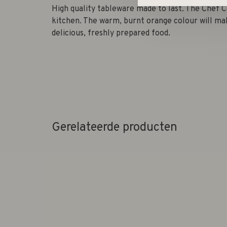
High quality tableware made to last. The Chef C
kitchen. The warm, burnt orange colour will ma
delicious, freshly prepared food.
Gerelateerde producten