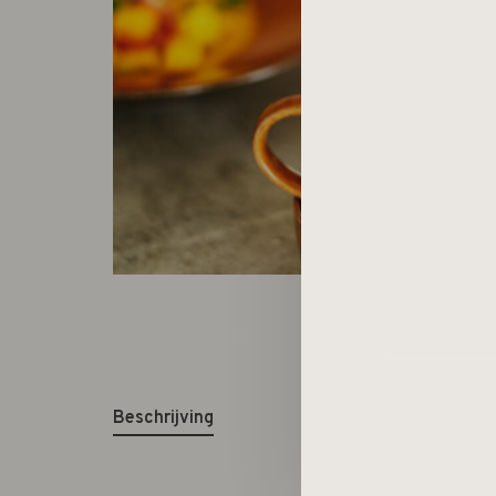
Beschrijving