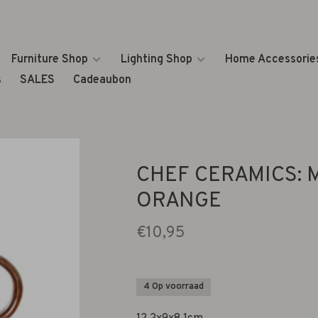
Furniture Shop
Lighting Shop
Home Accessorie
s
SALES
Cadeaubon
CHEF CERAMICS: 
ORANGE
€10,95
4 Op voorraad