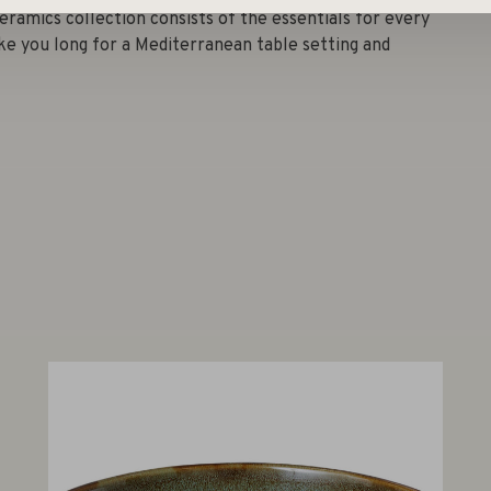
eramics collection consists of the essentials for every
ke you long for a Mediterranean table setting and