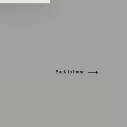
Back to home