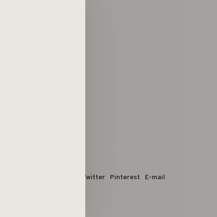
 dit product:
Facebook
Twitter
Pinterest
E-mail