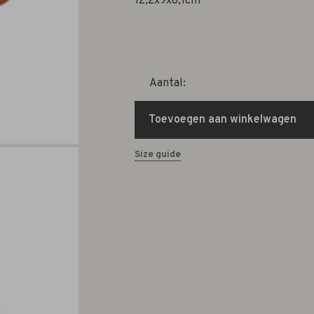
12,2x9x8,1cm
Aantal:
Toevoegen aan winkelwagen
Size guide