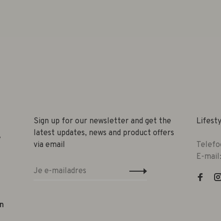
Sign up for our newsletter and get the
Lifest
latest updates, news and product offers
e
via email
Telefo
E-mail
n