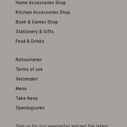
Home Accessories Shop
Kitchen Accessories Shop
Book & Games Shop
Stationery & Gifts
Food & Drinks
Retourneren
Terms of use
Verzenden
Menu
Take Away
Openingsuren
Sign up for our newsletter and get the latest