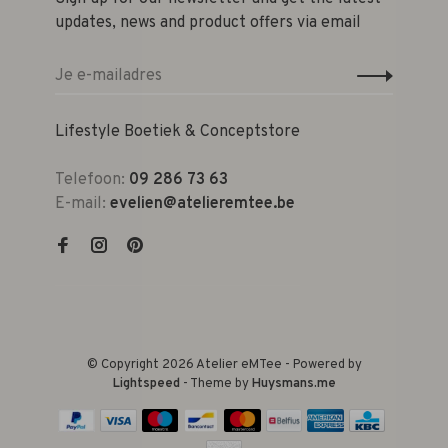
updates, news and product offers via email
Lifestyle Boetiek & Conceptstore
Telefoon:
09 286 73 63
E-mail:
evelien@atelieremtee.be
© Copyright 2026 Atelier eMTee - Powered by
Lightspeed
- Theme by
Huysmans.me