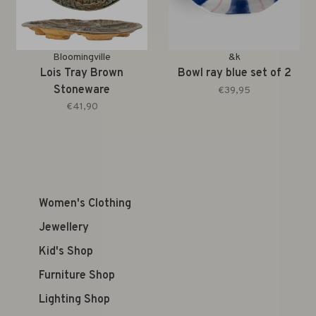
Bloomingville
&k
Lois Tray Brown
Bowl ray blue set of 2
Stoneware
€39,95
€41,90
Women's Clothing
Jewellery
Kid's Shop
Furniture Shop
Lighting Shop