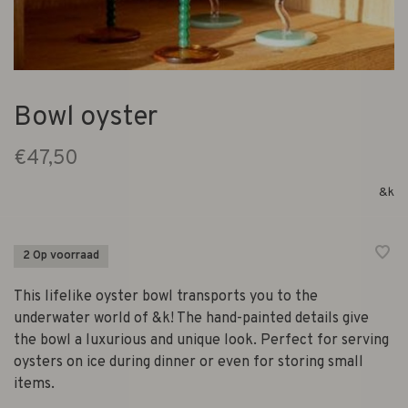
Bowl oyster
€47,50
&k
2 Op voorraad
This lifelike oyster bowl transports you to the
underwater world of &k! The hand-painted details give
the bowl a luxurious and unique look. Perfect for serving
oysters on ice during dinner or even for storing small
items.