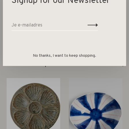
Signup for our Newsletter
Colour Multicolour
Size 9 x Ø 19 cm
No thanks, I want to keep shopping.
Gerelateerde producten
Back to home