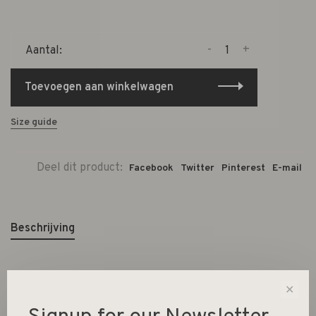
-
+
Aantal:
Toevoegen aan winkelwagen
Size guide
Deel dit product:
Facebook
Twitter
Pinterest
E-mail
Beschrijving
✕
Material Dolomite