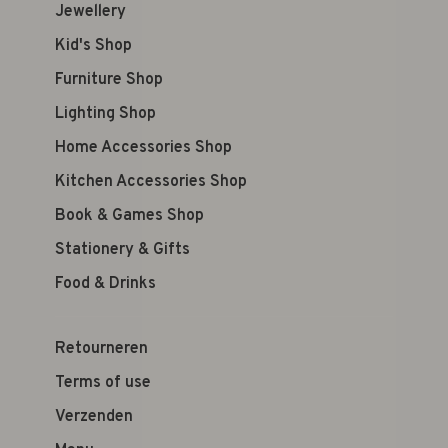
Jewellery
Kid's Shop
Furniture Shop
Lighting Shop
Home Accessories Shop
Kitchen Accessories Shop
Book & Games Shop
Stationery & Gifts
Food & Drinks
Retourneren
Terms of use
Verzenden