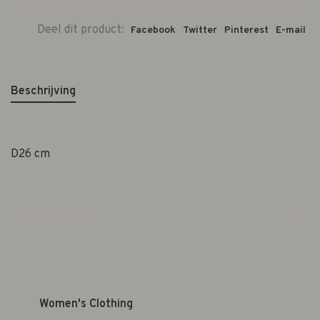
Deel dit product:
Facebook
Twitter
Pinterest
E-mail
Beschrijving
D26 cm
Women's Clothing