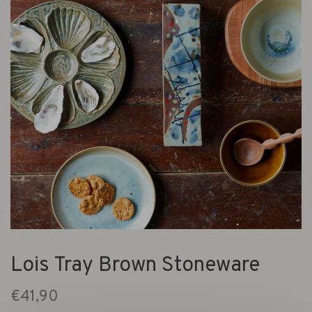
Lois Tray Brown Stoneware
€41,90