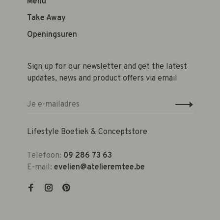
Menu
Take Away
Openingsuren
Sign up for our newsletter and get the latest
updates, news and product offers via email
Lifestyle Boetiek & Conceptstore
Telefoon:
09 286 73 63
E-mail:
evelien@atelieremtee.be