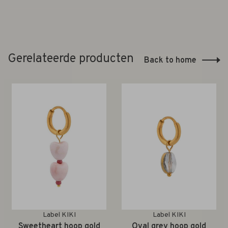
Gerelateerde producten
Back to home
Label KIKI
Label KIKI
Sweetheart hoop gold
Oval grey hoop gold