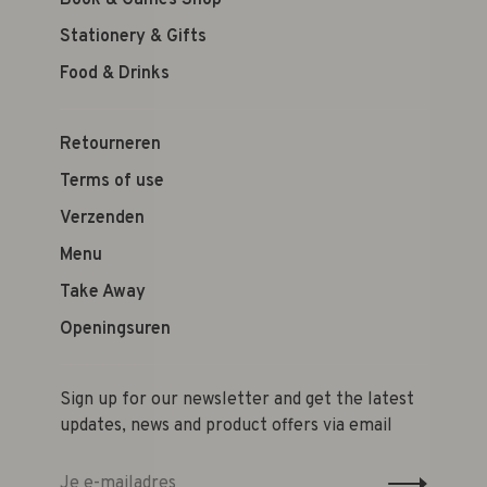
Book & Games Shop
Stationery & Gifts
Food & Drinks
Retourneren
Terms of use
Verzenden
Menu
Take Away
Openingsuren
Sign up for our newsletter and get the latest
updates, news and product offers via email