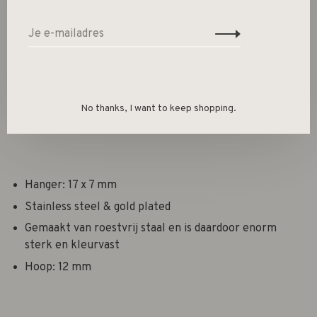
Deel dit product:
Facebook
Twitter
Pinterest
E-mail
Beschrijving
No thanks, I want to keep shopping.
Hanger: 17 x 7 mm
Stainless steel & gold plated
Gemaakt van roestvrij staal en is daardoor enorm
sterk en kleurvast
Hoop: 12 mm