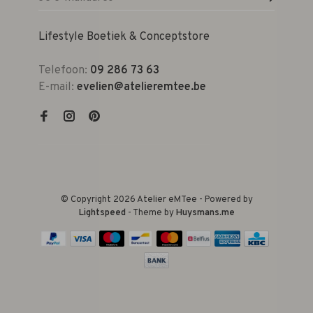
Lifestyle Boetiek & Conceptstore
Telefoon:
09 286 73 63
E-mail:
evelien@atelieremtee.be
© Copyright 2026 Atelier eMTee - Powered by
Lightspeed
- Theme by
Huysmans.me