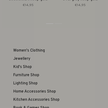
€14,95
€14,95
1
2
Women's Clothing
Jewellery
Kid's Shop
Furniture Shop
Lighting Shop
Home Accessories Shop
Kitchen Accessories Shop