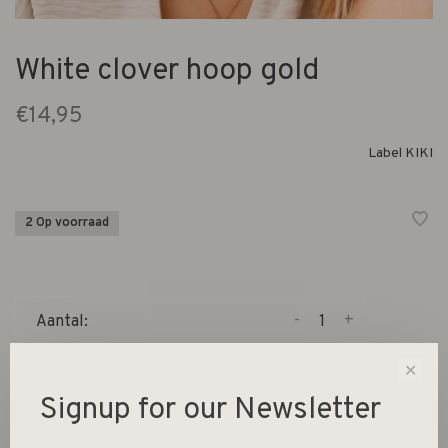
White clover hoop gold
€14,95
Label KIKI
2 Op voorraad
-
+
Aantal:
✕
Toevoegen aan winkelwagen
Signup for our Newsletter
Size guide