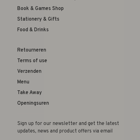
Book & Games Shop
Stationery & Gifts
Food & Drinks
Retourneren
Terms of use
Verzenden
Menu
Take Away
Openingsuren
Sign up for our newsletter and get the latest
updates, news and product offers via email