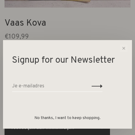
Vaas Kova
€109,99
Urban Nature Culture
✕
Signup for our Newsletter
4 Op voorraad
keramiek Ø 20 * 40 cm
-
+
Aantal:
No thanks, I want to keep shopping.
Toevoegen aan winkelwagen