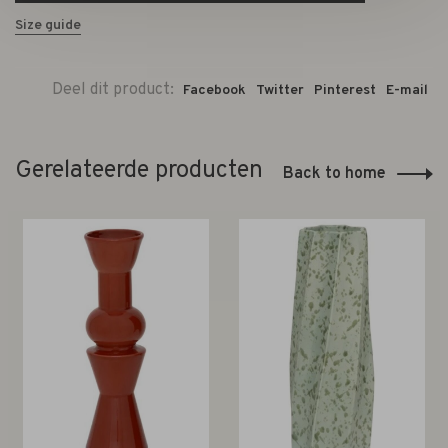
Size guide
Deel dit product:
Facebook
Twitter
Pinterest
E-mail
Gerelateerde producten
Back to home