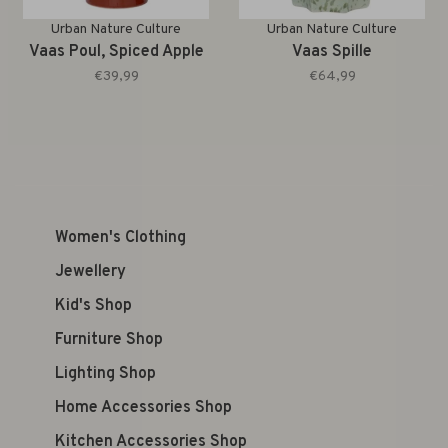
Urban Nature Culture
Urban Nature Culture
Vaas Poul, Spiced Apple
Vaas Spille
€39,99
€64,99
Women's Clothing
Jewellery
Kid's Shop
Furniture Shop
Lighting Shop
Home Accessories Shop
Kitchen Accessories Shop