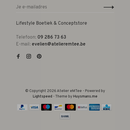
Lifestyle Boetiek & Conceptstore
Telefoon:
09 286 73 63
E-mail:
evelien@atelieremtee.be
© Copyright 2026 Atelier eMTee - Powered by
Lightspeed
- Theme by
Huysmans.me