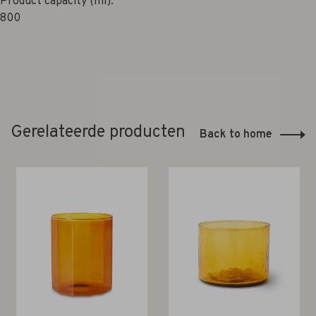
Product capacity (ml):
800
Gerelateerde producten
Back to home