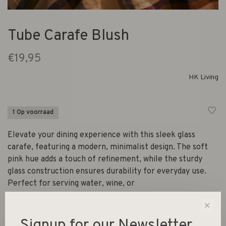
Tube Carafe Blush
€19,95
HK Living
1 Op voorraad
Elevate your dining experience with this sleek glass
carafe, featuring a modern, minimalist design. The soft
pink hue adds a touch of refinement, while the sturdy
glass construction ensures durability for everyday use.
Perfect for serving water, wine, or
✕
Signup for our Newsletter