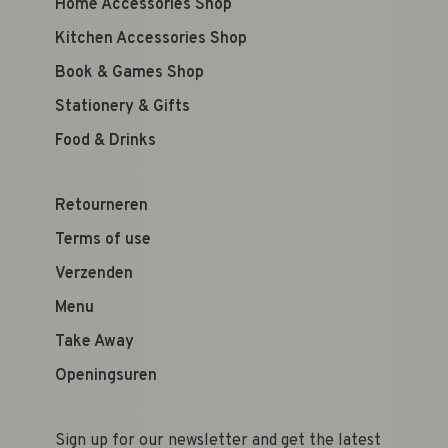
Home Accessories Shop
Kitchen Accessories Shop
Book & Games Shop
Stationery & Gifts
Food & Drinks
Retourneren
Terms of use
Verzenden
Menu
Take Away
Openingsuren
Sign up for our newsletter and get the latest