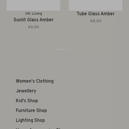
HK Living
Tube Glass Amber
Sunlit Glass Amber
€8,50
€9,95
1
2
Women's Clothing
Jewellery
Kid's Shop
Furniture Shop
Lighting Shop