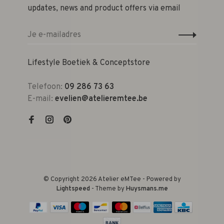
updates, news and product offers via email
Lifestyle Boetiek & Conceptstore
Telefoon:
09 286 73 63
E-mail:
evelien@atelieremtee.be
© Copyright 2026 Atelier eMTee - Powered by
Lightspeed
- Theme by
Huysmans.me