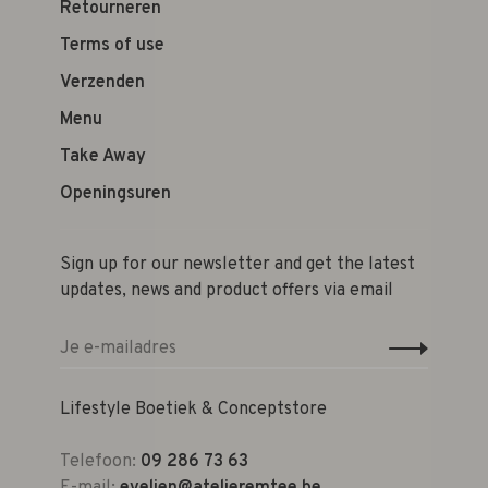
Retourneren
Terms of use
Verzenden
Menu
Take Away
Openingsuren
Sign up for our newsletter and get the latest
updates, news and product offers via email
Lifestyle Boetiek & Conceptstore
Telefoon:
09 286 73 63
E-mail:
evelien@atelieremtee.be