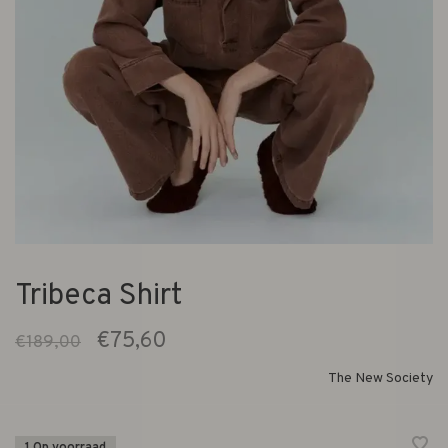
Tribeca Shirt
€75,60
€189,00
The New Society