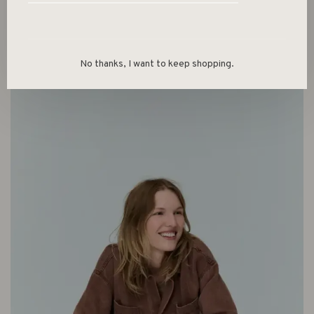
No thanks, I want to keep shopping.