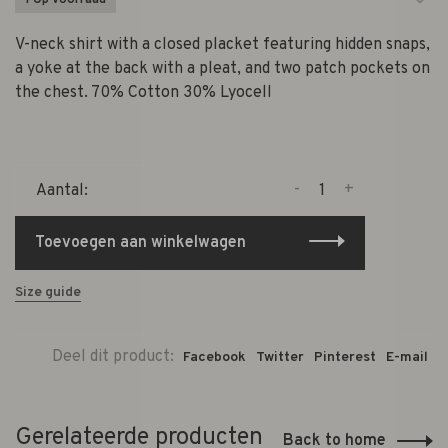
1 Op voorraad
V-neck shirt with a closed placket featuring hidden snaps,
a yoke at the back with a pleat, and two patch pockets on
the chest. 70% Cotton 30% Lyocell
-
+
Aantal:
Toevoegen aan winkelwagen
Size guide
Deel dit product:
Facebook
Twitter
Pinterest
E-mail
Gerelateerde producten
Back to home