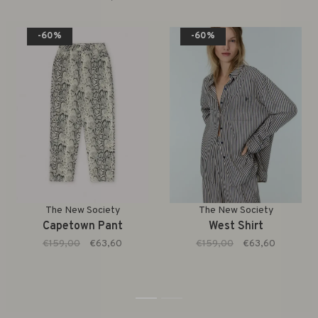
-60%
-60%
The New Society
The New Society
Capetown Pant
West Shirt
€159,00
€63,60
€159,00
€63,60
1
2