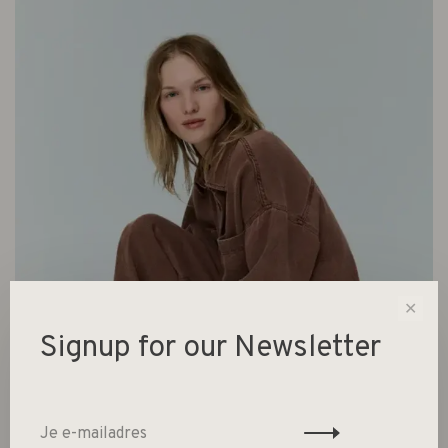
✕
Signup for our Newsletter