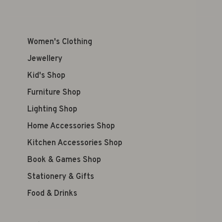
Women's Clothing
Jewellery
Kid's Shop
Furniture Shop
Lighting Shop
Home Accessories Shop
Kitchen Accessories Shop
Book & Games Shop
Stationery & Gifts
Food & Drinks