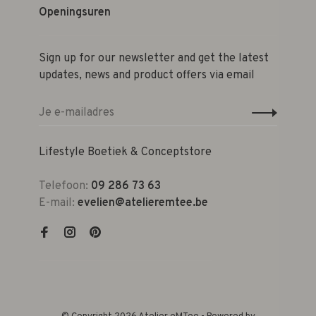
Openingsuren
Sign up for our newsletter and get the latest
updates, news and product offers via email
Lifestyle Boetiek & Conceptstore
Telefoon:
09 286 73 63
E-mail:
evelien@atelieremtee.be