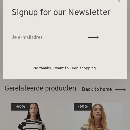
✕
Signup for our Newsletter
-
+
Aantal:
Toevoegen aan winkelwagen
Size guide
Deel dit product:
Facebook
Twitter
Pinterest
E-mail
No thanks, I want to keep shopping.
Gerelateerde producten
Back to home
-60%
-60%