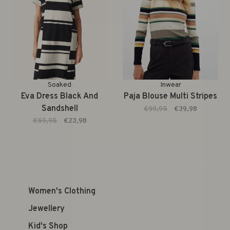
Soaked
Inwear
Eva Dress Black And
Paja Blouse Multi Stripes
Sandshell
€99,95
€39,98
€59,95
€23,98
Women's Clothing
Jewellery
Kid's Shop