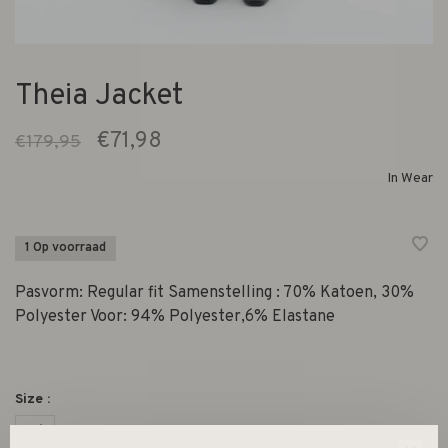
Theia Jacket
€71,98
€179,95
In Wear
1 Op voorraad
Pasvorm: Regular fit Samenstelling : 70% Katoen, 30%
Polyester Voor: 94% Polyester,6% Elastane
Size :
36
38