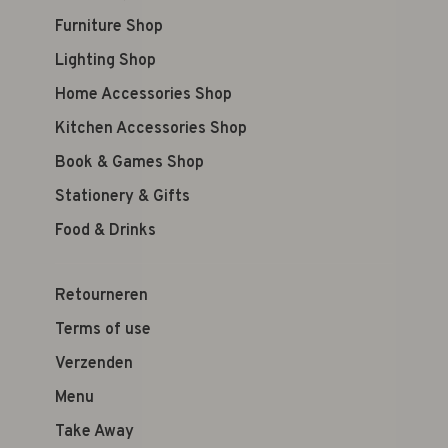
Furniture Shop
Lighting Shop
Home Accessories Shop
Kitchen Accessories Shop
Book & Games Shop
Stationery & Gifts
Food & Drinks
Retourneren
Terms of use
Verzenden
Menu
Take Away