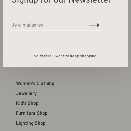
Signup for our Newsletter
Toevoegen aan winkelwagen
Size guide
Deel dit product:
Facebook
Twitter
Pinterest
E-mail
No thanks, I want to keep shopping.
Women's Clothing
Jewellery
Kid's Shop
Furniture Shop
Lighting Shop