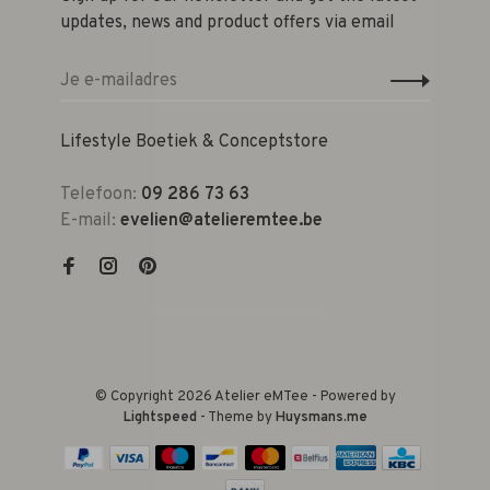
updates, news and product offers via email
Lifestyle Boetiek & Conceptstore
Telefoon:
09 286 73 63
E-mail:
evelien@atelieremtee.be
© Copyright 2026 Atelier eMTee - Powered by
Lightspeed
- Theme by
Huysmans.me