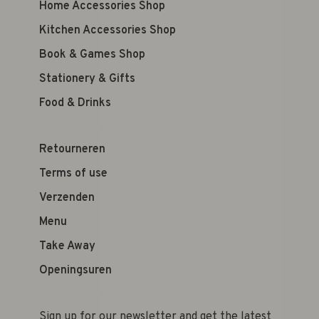
Home Accessories Shop
Kitchen Accessories Shop
Book & Games Shop
Stationery & Gifts
Food & Drinks
Retourneren
Terms of use
Verzenden
Menu
Take Away
Openingsuren
Sign up for our newsletter and get the latest