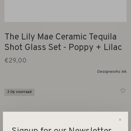
The Lily Mae Ceramic Tequila
Shot Glass Set - Poppy + Lilac
€29,00
Designworks Ink
3 Op voorraad
✕
-
+
Aantal: