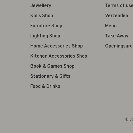
Jewellery
Terms of us
Kid's Shop
Verzenden
Furniture Shop
Menu
Lighting Shop
Take Away
Home Accessories Shop
Openingsure
Kitchen Accessories Shop
Book & Games Shop
Stationery & Gifts
Food & Drinks
© Co