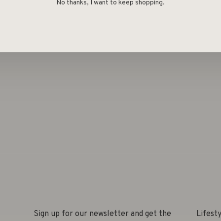
Deel
No thanks, I want to keep shopping.
Sign up for our newsletter and get the
Lifest