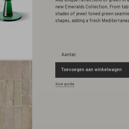
Add unique reflections of green in a
new Emeralds Collection. From tabl
shades of jewel toned green seamle
shapes, adding a fresh Mediterrane
Aantal:
Toevoegen aan winkelwagen
Size guide