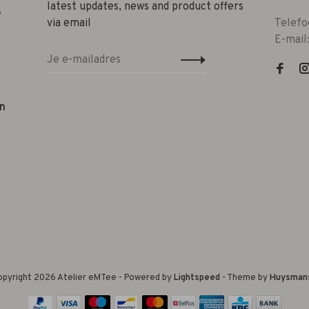
latest updates, news and product offers
e
via email
Telefo
E-mail
n
pyright 2026 Atelier eMTee - Powered by
Lightspeed
- Theme by
Huysman