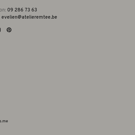
on:
09 286 73 63
:
evelien@atelieremtee.be
s.me