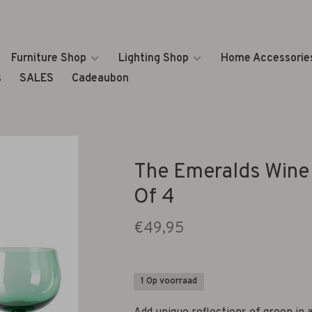
Furniture Shop
Lighting Shop
Home Accessorie
s
SALES
Cadeaubon
The Emeralds Wine 
Of 4
€49,95
1 Op voorraad