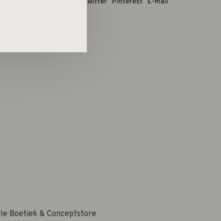
 dit product:
Facebook
Twitter
Pinterest
E-mail
yle Boetiek & Conceptstore