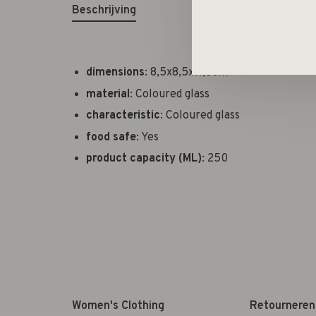
Beschrijving
dimensions
: 8,5x8,5x11,5cm
material
: Coloured glass
characteristic
: Coloured glass
food safe
: Yes
product capacity (ML)
: 250
Women's Clothing
Retourneren