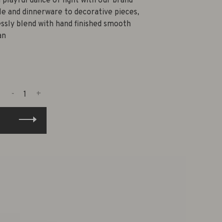
 playful dance of light with our brand
e and dinnerware to decorative pieces,
ssly blend with hand finished smooth
an
-
+