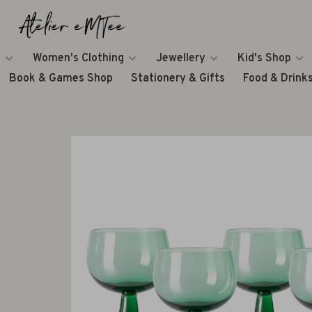
Women's Clothing
Jewellery
Kid's Shop
Book & Games Shop
Stationery & Gifts
Food & Drink