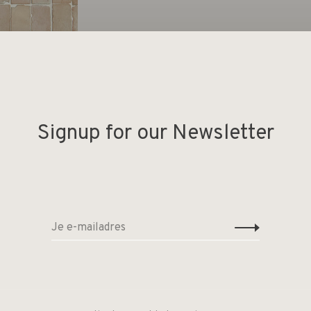
Signup for our Newsletter