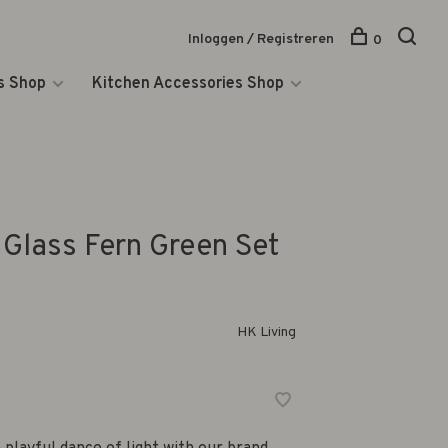
Inloggen / Registreren
0
s Shop
Kitchen Accessories Shop
Glass Fern Green Set
HK Living