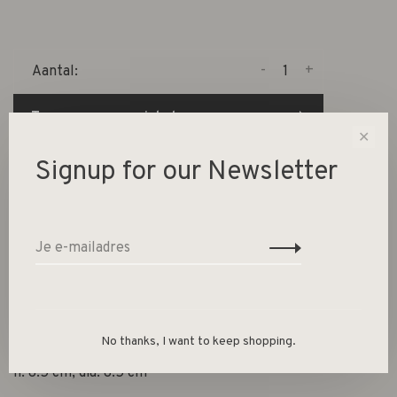
-
+
Aantal:
Toevoegen aan winkelwagen
✕
Size guide
Signup for our Newsletter
Deel dit product:
Facebook
Twitter
Pinterest
E-mail
Beschrijving
No thanks, I want to keep shopping.
h: 8.5 cm, dia: 8.5 cm