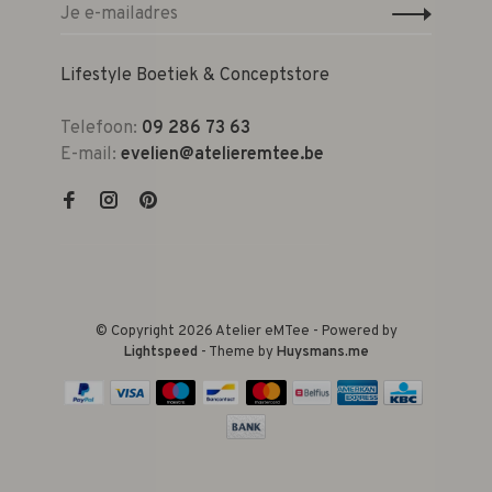
Lifestyle Boetiek & Conceptstore
Telefoon:
09 286 73 63
E-mail:
evelien@atelieremtee.be
© Copyright 2026 Atelier eMTee - Powered by
Lightspeed
- Theme by
Huysmans.me