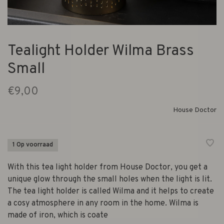
Tealight Holder Wilma Brass
Small
€9,00
House Doctor
1 Op voorraad
With this tea light holder from House Doctor, you get a
unique glow through the small holes when the light is lit.
The tea light holder is called Wilma and it helps to create
a cosy atmosphere in any room in the home. Wilma is
made of iron, which is coate