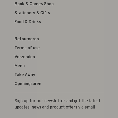
Book & Games Shop
Stationery & Gifts
Food & Drinks
Retourneren
Terms of use
Verzenden
Menu
Take Away
Openingsuren
Sign up for our newsletter and get the latest
updates, news and product offers via email