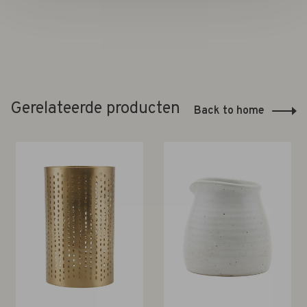
Gerelateerde producten
Back to home