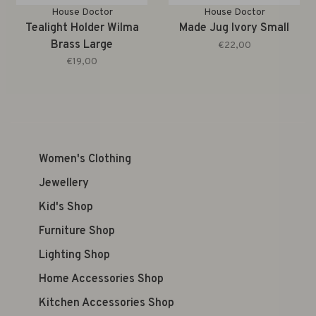
House Doctor
House Doctor
Tealight Holder Wilma
Made Jug Ivory Small
Brass Large
€22,00
€19,00
Women's Clothing
Jewellery
Kid's Shop
Furniture Shop
Lighting Shop
Home Accessories Shop
Kitchen Accessories Shop