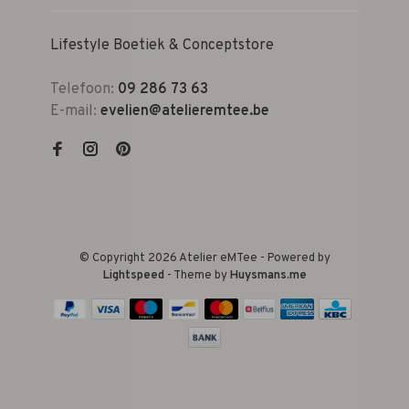
Lifestyle Boetiek & Conceptstore
Telefoon:
09 286 73 63
E-mail:
evelien@atelieremtee.be
© Copyright 2026 Atelier eMTee - Powered by
Lightspeed
- Theme by
Huysmans.me