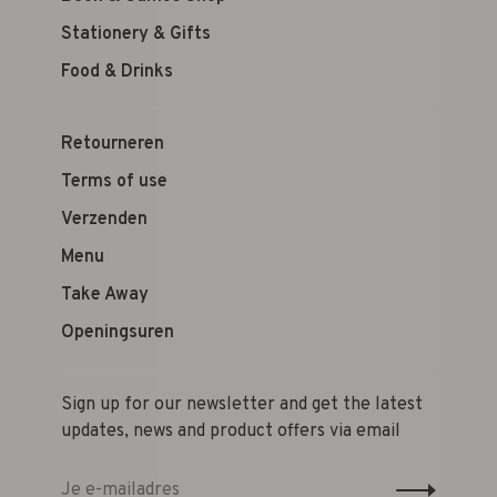
Stationery & Gifts
Food & Drinks
Retourneren
Terms of use
Verzenden
Menu
Take Away
Openingsuren
Sign up for our newsletter and get the latest
updates, news and product offers via email