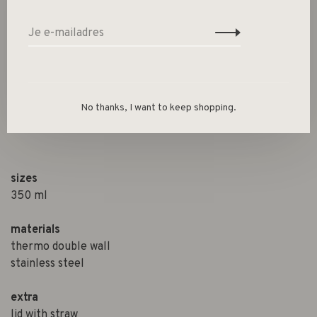
Size guide
Deel dit product:
Facebook
Twitter
Pinterest
E-mail
No thanks, I want to keep shopping.
Beschrijving
sizes
350 ml
materials
thermo double wall
stainless steel
extra
lid with straw