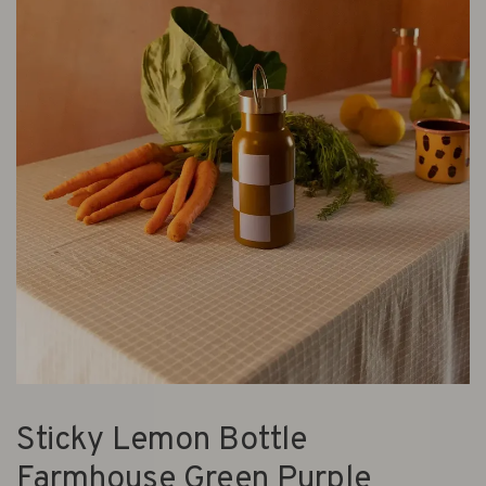
Sticky Lemon Bottle
Farmhouse Green Purple