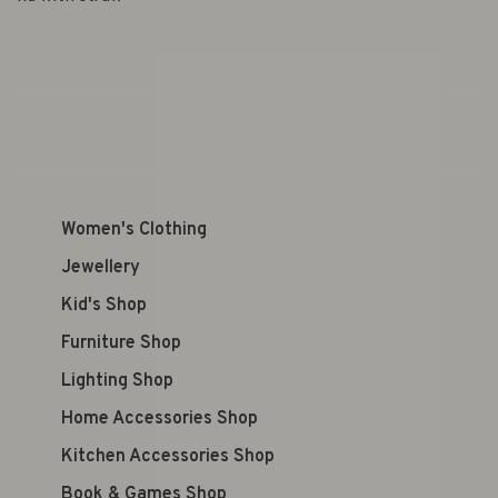
Women's Clothing
Jewellery
Kid's Shop
Furniture Shop
Lighting Shop
Home Accessories Shop
Kitchen Accessories Shop
Book & Games Shop