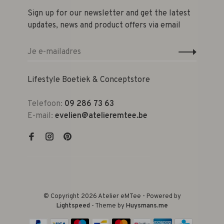
Sign up for our newsletter and get the latest
updates, news and product offers via email
Lifestyle Boetiek & Conceptstore
Telefoon:
09 286 73 63
E-mail:
evelien@atelieremtee.be
© Copyright 2026 Atelier eMTee - Powered by
Lightspeed
- Theme by
Huysmans.me