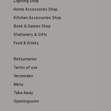
Lighting Shop
Home Accessories Shop
Kitchen Accessories Shop
Book & Games Shop
Stationery & Gifts
Food & Drinks
Retourneren
Terms of use
Verzenden
Menu
Take Away
Openingsuren