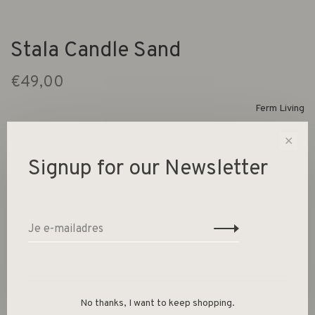
Stala Candle Sand
€49,00
Ferm Living
✕
1 Op voorraad
Signup for our Newsletter
Making an impact, the Stala Candle is organic in both
shape and expression. Reminiscing stalagmites, which are
rock formations that rise from the floor of a cave, the
candle consists of four peaks that will add an artful touch
to your interior styling whi
No thanks, I want to keep shopping.