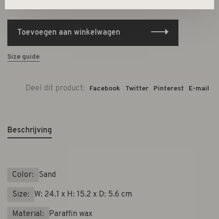
-
+
Aantal:
Toevoegen aan winkelwagen
Size guide
Deel dit product:
Facebook
Twitter
Pinterest
E-mail
Beschrijving
Color:
Sand
Size:
W: 24.1 x H: 15.2 x D: 5.6 cm
Material:
Paraffin wax