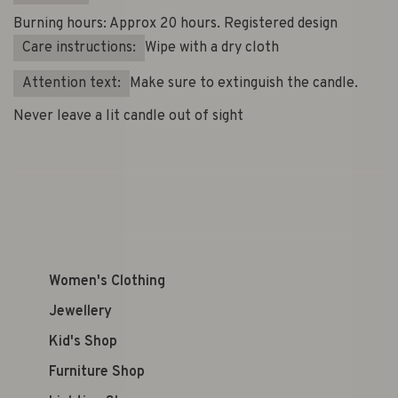
Burning hours: Approx 20 hours. Registered design
Care instructions:
Wipe with a dry cloth
Attention text:
Make sure to extinguish the candle.
Never leave a lit candle out of sight
Women's Clothing
Jewellery
Kid's Shop
Furniture Shop