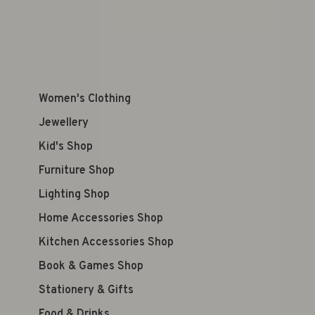
Women's Clothing
Jewellery
Kid's Shop
Furniture Shop
Lighting Shop
Home Accessories Shop
Kitchen Accessories Shop
Book & Games Shop
Stationery & Gifts
Food & Drinks