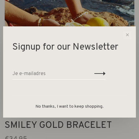
✕
Signup for our Newsletter
No thanks, I want to keep shopping.
SMILEY GOLD BRACELET