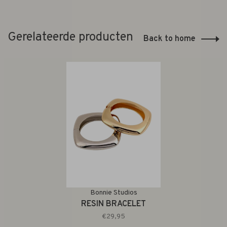
Gerelateerde producten
Back to home
Bonnie Studios
RESIN BRACELET
€29,95