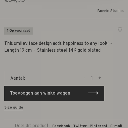
€34,95
Bonnie Studios
1 Op voorraad
This smiley face design adds happiness to any look! ~
Length 19 cm ~ Stainless steel 14K gold plated
-
+
Aantal:
Toevoegen aan winkelwagen
Size guide
Deel dit product:
Facebook
Twitter
Pinterest
E-mail