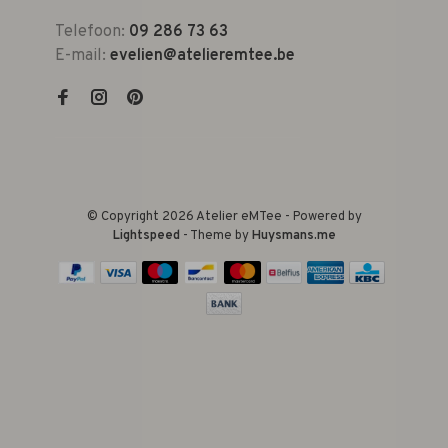
Telefoon:
09 286 73 63
E-mail:
evelien@atelieremtee.be
© Copyright 2026 Atelier eMTee - Powered by
Lightspeed
- Theme by
Huysmans.me