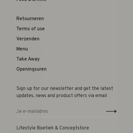
Retourneren
Terms of use
Verzenden
Menu
Take Away
Openingsuren
Sign up for our newsletter and get the latest
updates, news and product offers via email
Lifestyle Boetiek & Conceptstore