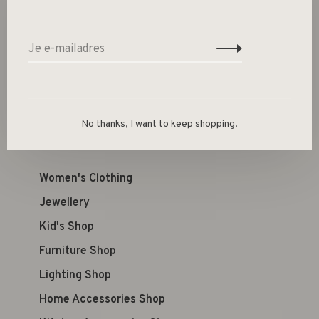
Size guide
Deel dit product:
Facebook
Twitter
Pinterest
E-mail
No thanks, I want to keep shopping.
Women's Clothing
Jewellery
Kid's Shop
Furniture Shop
Lighting Shop
Home Accessories Shop