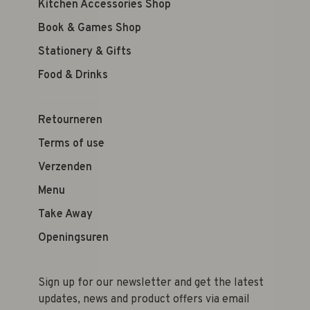
Kitchen Accessories Shop
Book & Games Shop
Stationery & Gifts
Food & Drinks
Retourneren
Terms of use
Verzenden
Menu
Take Away
Openingsuren
Sign up for our newsletter and get the latest
updates, news and product offers via email