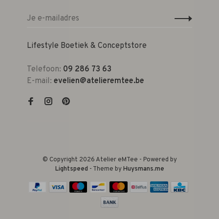
Lifestyle Boetiek & Conceptstore
Telefoon:
09 286 73 63
E-mail:
evelien@atelieremtee.be
© Copyright 2026 Atelier eMTee - Powered by
Lightspeed
- Theme by
Huysmans.me