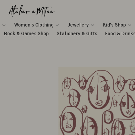
Women's Clothing
Jewellery
Kid's Shop
Book & Games Shop
Stationery & Gifts
Food & Drink