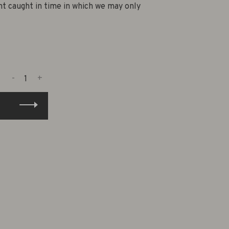
nt caught in time in which we may only
-
+