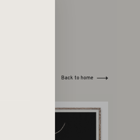
Back to home