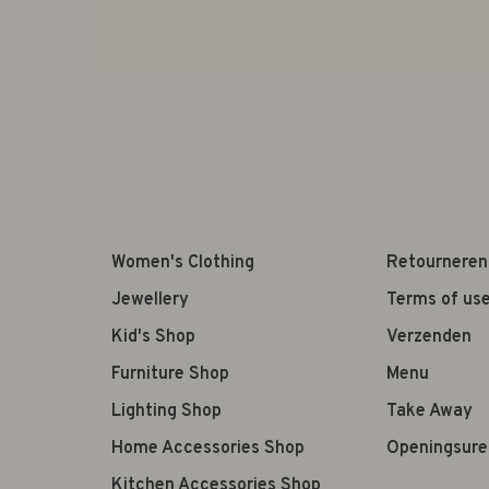
Women's Clothing
Retourneren
Jewellery
Terms of us
Kid's Shop
Verzenden
Furniture Shop
Menu
Lighting Shop
Take Away
Home Accessories Shop
Openingsure
Kitchen Accessories Shop