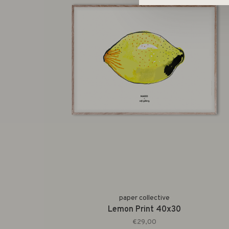
paper collective
Lemon Print 40x30
€29,00