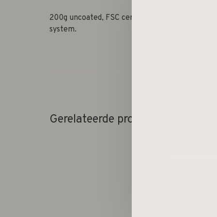
200g uncoated, FSC certified, acid-free paper.
system.
Gerelateerde producten