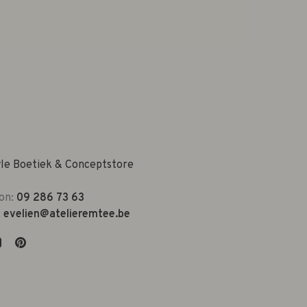
yle Boetiek & Conceptstore
on:
09 286 73 63
:
evelien@atelieremtee.be