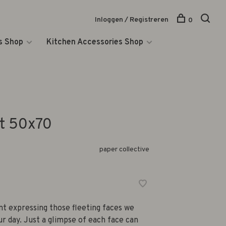
Inloggen / Registreren
0
s Shop
Kitchen Accessories Shop
t 50x70
paper collective
int expressing those fleeting faces we
r day. Just a glimpse of each face can