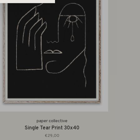
paper collective
Single Tear Print 30x40
€29,00