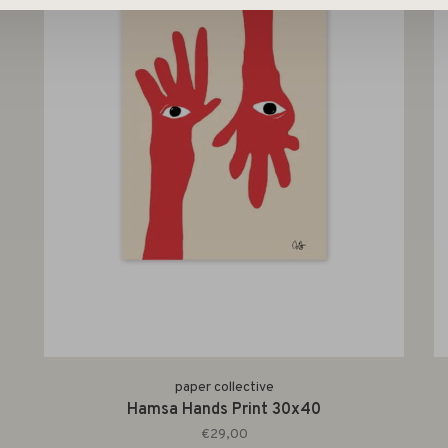
paper collective
Hamsa Hands Print 30x40
€29,00