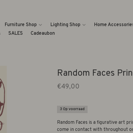
Furniture Shop
Lighting Shop
Home Accessorie
s
SALES
Cadeaubon
Random Faces Prin
€49,00
3 Op voorraad
Random Faces is a figurative art pr
come in contact with throughout ou