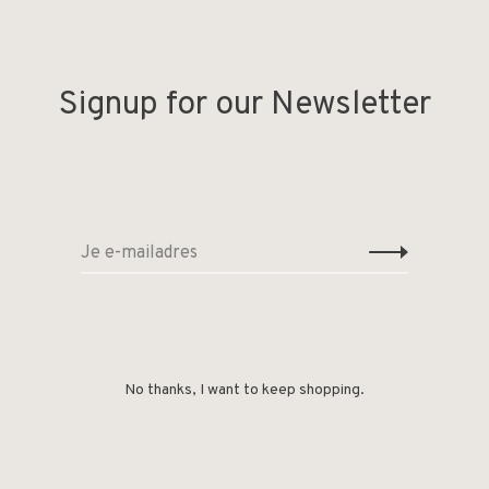
 Produced in Denmark under the Swan certification
Signup for our Newsletter
No thanks, I want to keep shopping.