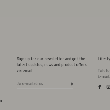
Sign up for our newsletter and get the
Lifest
latest updates, news and product offers
e
via email
Telefo
E-mail
n