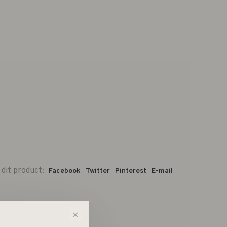
 dit product:
Facebook
Twitter
Pinterest
E-mail
✕