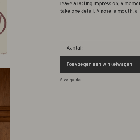
leave a lasting impression; a mome
take one detail. A nose, a mouth, a
Aantal:
Toevoegen aan winkelwagen
Size guide