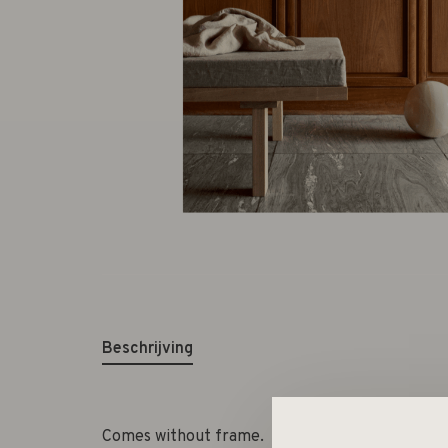
Beschrijving
Comes without frame.