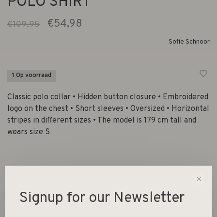
POLO SHIRT
€54,98
€109,95
Sofie Schnoor
1 Op voorraad
Classic polo collar • Hidden button closure • Embroidered
logo on the chest • Short sleeves • Oversized • Horizontal
stripes in different sizes • The model is 179 cm tall and
wears size S
Size :
✕
XS
S
Signup for our Newsletter