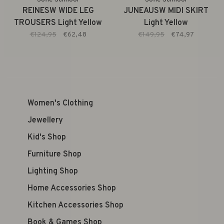
REINESW WIDE LEG
JUNEAUSW MIDI SKIRT
TROUSERS Light Yellow
Light Yellow
€124,95
€62,48
€149,95
€74,97
Women's Clothing
Jewellery
Kid's Shop
Furniture Shop
Lighting Shop
Home Accessories Shop
Kitchen Accessories Shop
Book & Games Shop