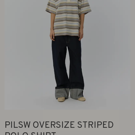
PILSW OVERSIZE STRIPED