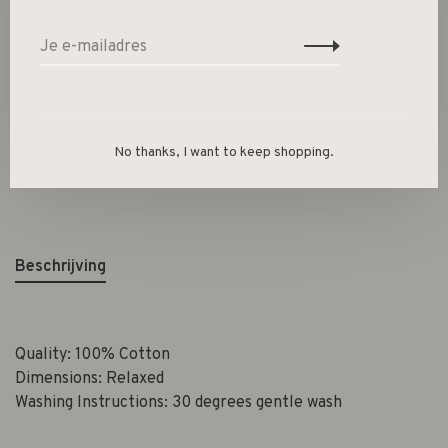
-
+
Aantal:
Toevoegen aan winkelwagen
Size guide
No thanks, I want to keep shopping.
Deel dit product:
Facebook
Twitter
Pinterest
E-mail
Beschrijving
Quality: 100% Cotton
Dimensions: Relaxed
Washing Instructions: 30 degrees gentle wash