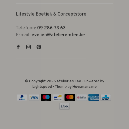
Lifestyle Boetiek & Conceptstore
Telefoon:
09 286 73 63
E-mail:
evelien@atelieremtee.be
© Copyright 2026 Atelier eMTee - Powered by
Lightspeed
- Theme by
Huysmans.me