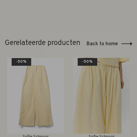
Gerelateerde producten
Back to home
-50%
-50%
Sofie Schnoor
Sofie Schnoor