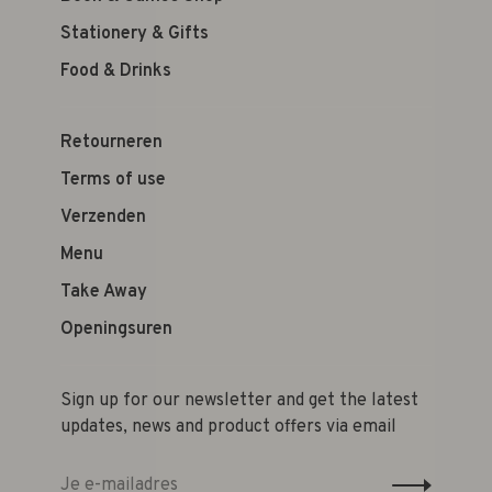
Stationery & Gifts
Food & Drinks
Retourneren
Terms of use
Verzenden
Menu
Take Away
Openingsuren
Sign up for our newsletter and get the latest
updates, news and product offers via email