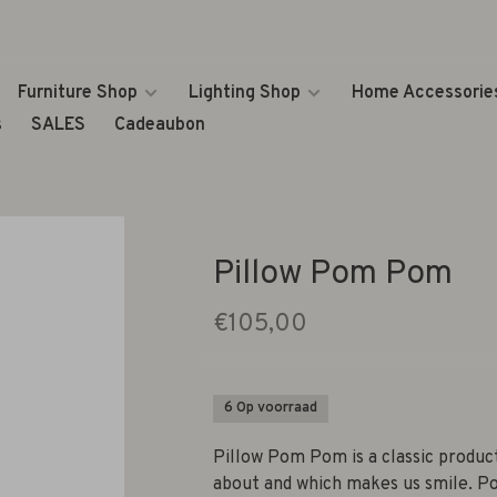
Furniture Shop
Lighting Shop
Home Accessorie
s
SALES
Cadeaubon
Pillow Pom Pom
€105,00
6 Op voorraad
Pillow Pom Pom is a classic product
about and which makes us smile. Po