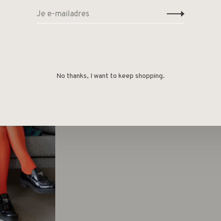
No thanks, I want to keep shopping.