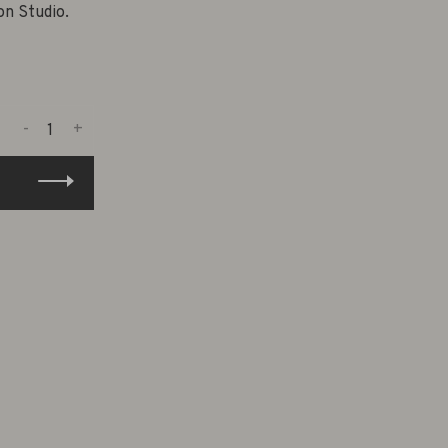
on Studio.
-
+