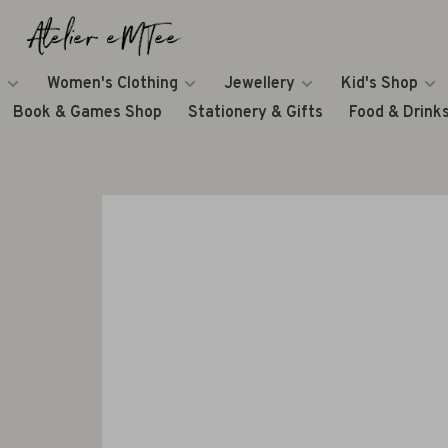
Women's Clothing
Jewellery
Kid's Shop
Book & Games Shop
Stationery & Gifts
Food & Drink