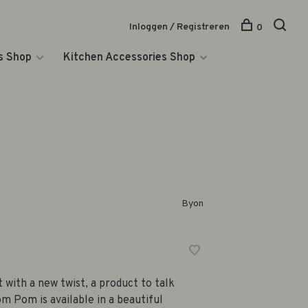
Inloggen / Registreren
0
s Shop
Kitchen Accessories Shop
Byon
 with a new twist, a product to talk
m Pom is available in a beautiful