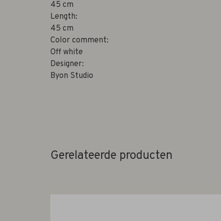
45 cm
Length:
45 cm
Color comment:
Off white
Designer:
Byon Studio
Gerelateerde producten