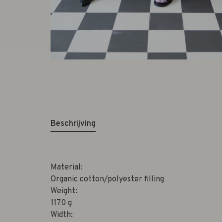
Beschrijving
Material:
Organic cotton/polyester filling
Weight:
1170 g
Width: