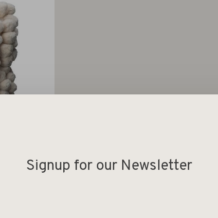
Signup for our Newsletter