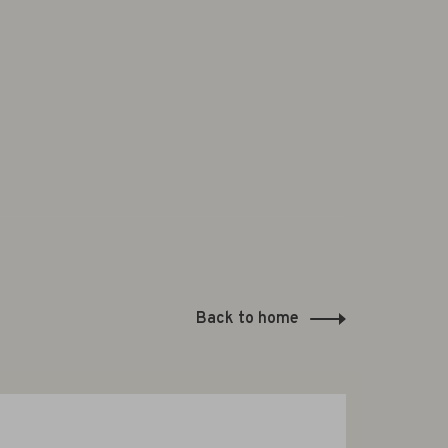
Back to home