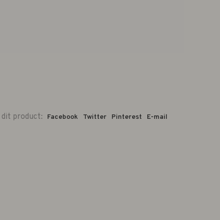
 dit product:
Facebook
Twitter
Pinterest
E-mail