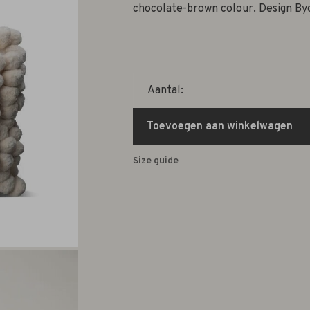
chocolate-brown colour. Design By
Aantal:
Toevoegen aan winkelwagen
Size guide