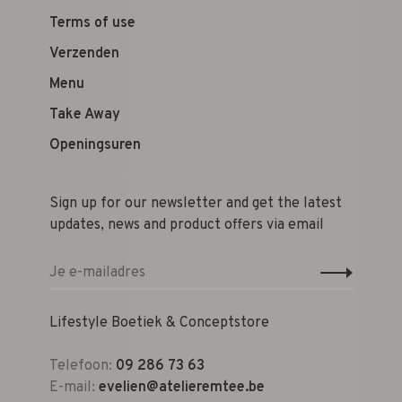
Terms of use
Verzenden
Menu
Take Away
Openingsuren
Sign up for our newsletter and get the latest
updates, news and product offers via email
Lifestyle Boetiek & Conceptstore
Telefoon:
09 286 73 63
E-mail:
evelien@atelieremtee.be