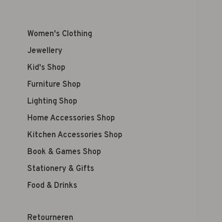
Women's Clothing
Jewellery
Kid's Shop
Furniture Shop
Lighting Shop
Home Accessories Shop
Kitchen Accessories Shop
Book & Games Shop
Stationery & Gifts
Food & Drinks
Retourneren