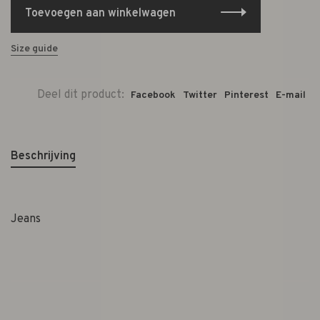
Toevoegen aan winkelwagen
Size guide
Deel dit product:
Facebook
Twitter
Pinterest
E-mail
Beschrijving
Jeans