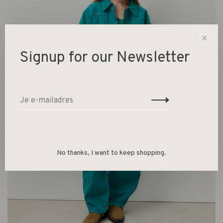
✕
Signup for our Newsletter
No thanks, I want to keep shopping.