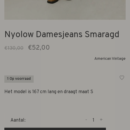
Nyolow Damesjeans Smaragd
€52,00
€130,00
American Vintage
1 Op voorraad
Het model is 167 cm lang en draagt maat S
-
+
Aantal: