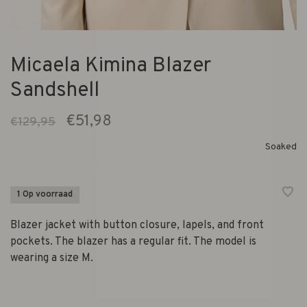
Micaela Kimina Blazer
Sandshell
€51,98
€129,95
Soaked
1 Op voorraad
Blazer jacket with button closure, lapels, and front
pockets. The blazer has a regular fit. The model is
wearing a size M.