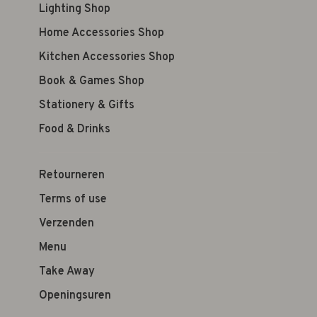
Lighting Shop
Home Accessories Shop
Kitchen Accessories Shop
Book & Games Shop
Stationery & Gifts
Food & Drinks
Retourneren
Terms of use
Verzenden
Menu
Take Away
Openingsuren