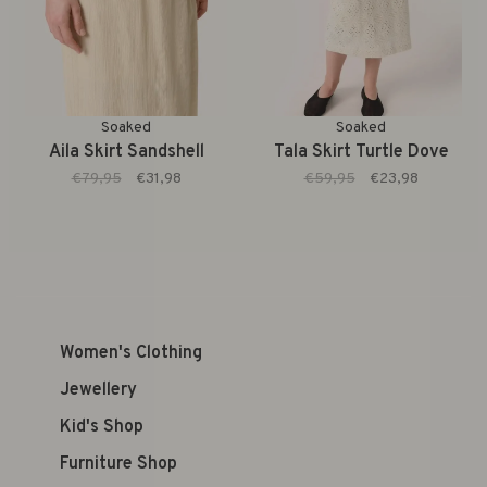
Soaked
Soaked
Aila Skirt Sandshell
Tala Skirt Turtle Dove
€79,95
€31,98
€59,95
€23,98
Women's Clothing
Jewellery
Kid's Shop
Furniture Shop