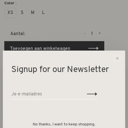
Color :
XS
S
M
L
-
+
Aantal:
Toevoegen aan winkelwagen
✕
Size guide
Signup for our Newsletter
Deel dit product:
Facebook
Twitter
Pinterest
E-mail
Beschrijving
No thanks, I want to keep shopping.