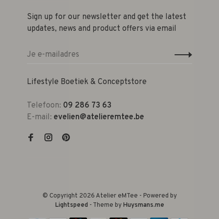
Sign up for our newsletter and get the latest
updates, news and product offers via email
Lifestyle Boetiek & Conceptstore
Telefoon:
09 286 73 63
E-mail:
evelien@atelieremtee.be
© Copyright 2026 Atelier eMTee - Powered by
Lightspeed
- Theme by
Huysmans.me