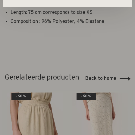
Fit: Loose fit
Length: 75 cm corresponds to size XS
Composition : 96% Polyester, 4% Elastane
Gerelateerde producten
Back to home
-60%
-60%