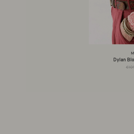
M
Dylan Blo
€10