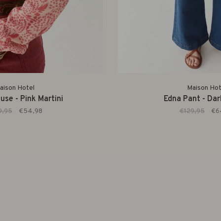
aison Hotel
Maison Hot
use - Pink Martini
Edna Pant - Da
9,95
€54,98
€129,95
€6