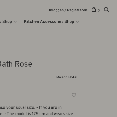
Inloggen / Registreren
0
s Shop
Kitchen Accessories Shop
Bath Rose
Maison Hotel
se your usual size. - If you are in
e. - The model is 175 cm and wears size