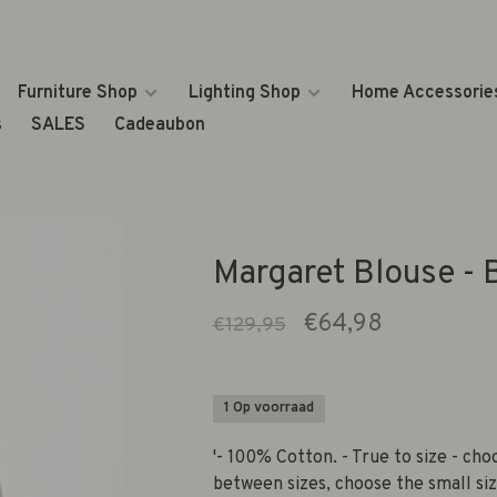
Furniture Shop
Lighting Shop
Home Accessorie
s
SALES
Cadeaubon
Margaret Blouse - 
€64,98
€129,95
1 Op voorraad
'- 100% Cotton. - True to size - choo
between sizes, choose the small siz