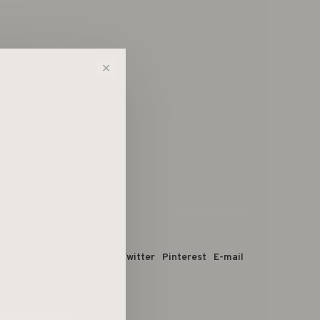
✕
 dit product:
Facebook
Twitter
Pinterest
E-mail