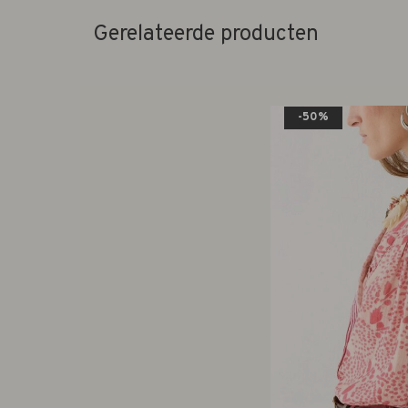
Gerelateerde producten
-50%