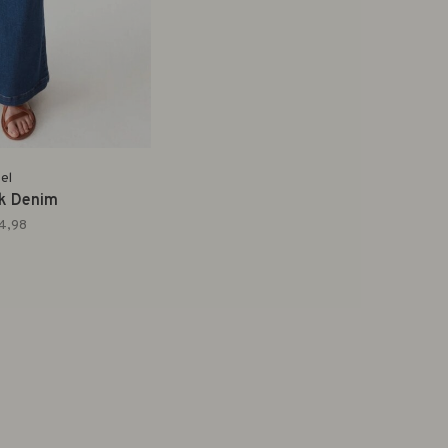
el
rk Denim
4,98