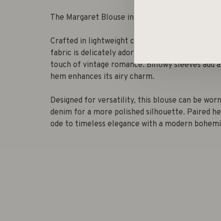
The Margaret Blouse in Bath Rose.
Crafted in lightweight cotton, the Margaret Blou
fabric is delicately adorned with intricate eyel
touch of vintage romance. Billowy sleeves add a
hem enhances its airy charm.
Designed for versatility, this blouse can be wor
denim for a more polished silhouette. Paired he
ode to timeless elegance with a modern bohemia