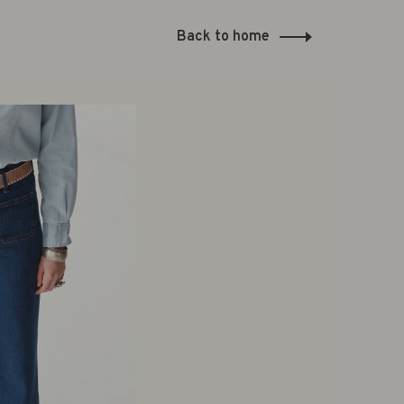
Back to home