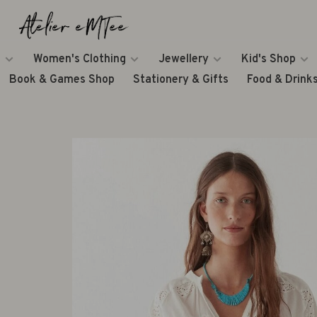
Women's Clothing
Jewellery
Kid's Shop
Book & Games Shop
Stationery & Gifts
Food & Drink