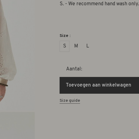
S. - We recommend hand wash only.
Size :
S
M
L
Aantal:
Toevoegen aan winkelwagen
Size guide