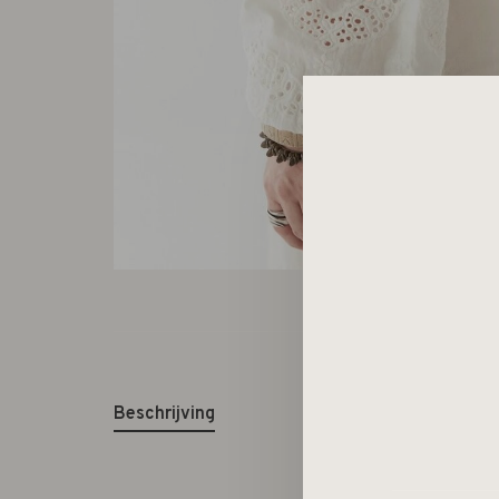
Beschrijving