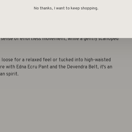
No thanks, I want to keep shopping.
se is a dreamy take on classic femininity. The soft ecru
et embroidery, forming circular patterns that lend a
 sense of effortless movement, while a gently scalloped
n loose for a relaxed feel or tucked into high-waisted
re with Edna Ecru Pant and the Devendra Belt, it's an
n spirit.