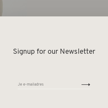
Signup for our Newsletter
Deel