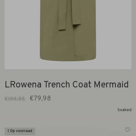
LRowena Trench Coat Mermaid
€79,98
€159,95
Soaked
1 Op voorraad