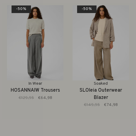
-50%
-50%
In Wear
Soaked
HOSANNAIW Trousers
SLOleia Outerwear
Blazer
€129,95
€64,98
€149,95
€74,98