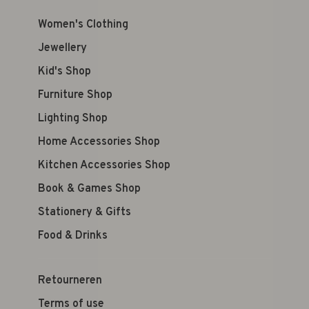
Women's Clothing
Jewellery
Kid's Shop
Furniture Shop
Lighting Shop
Home Accessories Shop
Kitchen Accessories Shop
Book & Games Shop
Stationery & Gifts
Food & Drinks
Retourneren
Terms of use