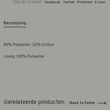
Deel dit product:
Facebook
Twitter
Pinterest
E-mail
Beschrijving
80% Polyester, 20% Cotton
Lining:
100% Polyester
Gerelateerde producten
Back to home