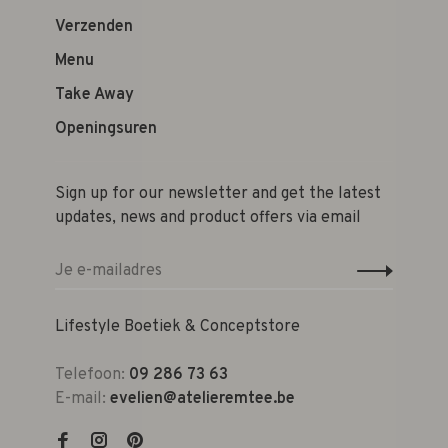
Verzenden
Menu
Take Away
Openingsuren
Sign up for our newsletter and get the latest
updates, news and product offers via email
Lifestyle Boetiek & Conceptstore
Telefoon:
09 286 73 63
E-mail:
evelien@atelieremtee.be