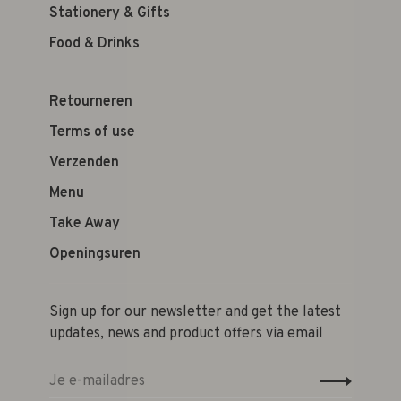
Stationery & Gifts
Food & Drinks
Retourneren
Terms of use
Verzenden
Menu
Take Away
Openingsuren
Sign up for our newsletter and get the latest
updates, news and product offers via email