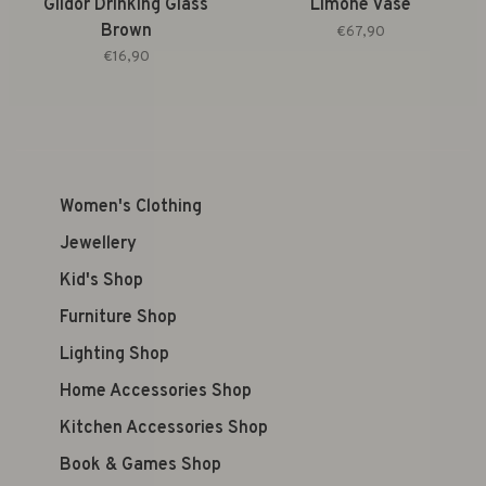
Gildor Drinking Glass
Limone Vase
Brown
€67,90
€16,90
Women's Clothing
Jewellery
Kid's Shop
Furniture Shop
Lighting Shop
Home Accessories Shop
Kitchen Accessories Shop
Book & Games Shop