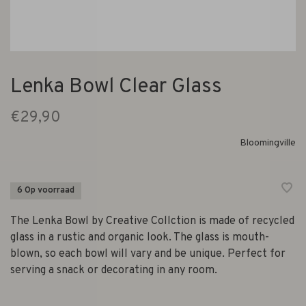
Lenka Bowl Clear Glass
€29,90
Bloomingville
6 Op voorraad
The Lenka Bowl by Creative Collction is made of recycled
glass in a rustic and organic look. The glass is mouth-
blown, so each bowl will vary and be unique. Perfect for
serving a snack or decorating in any room.