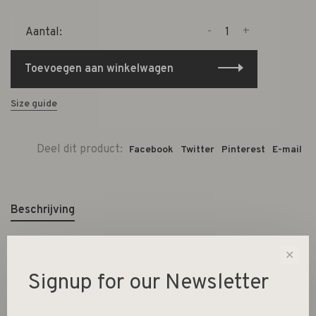
-
+
Aantal:
Toevoegen aan winkelwagen
Size guide
Deel dit product:
Facebook
Twitter
Pinterest
E-mail
Beschrijving
✕
L12xH7,5xW11,5 cm
Signup for our Newsletter