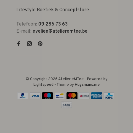
Lifestyle Boetiek & Conceptstore
Telefoon:
09 286 73 63
E-mail:
evelien@atelieremtee.be
© Copyright 2026 Atelier eMTee - Powered by
Lightspeed
- Theme by
Huysmans.me