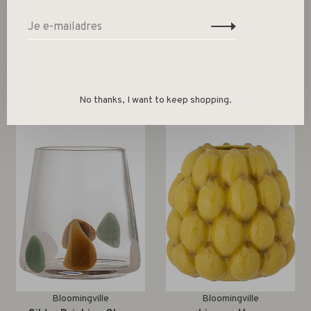
Gerelateerde producten
Back to home
No thanks, I want to keep shopping.
Bloomingville
Bloomingville