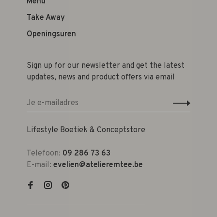
Menu
Take Away
Openingsuren
Sign up for our newsletter and get the latest
updates, news and product offers via email
Lifestyle Boetiek & Conceptstore
Telefoon:
09 286 73 63
E-mail:
evelien@atelieremtee.be