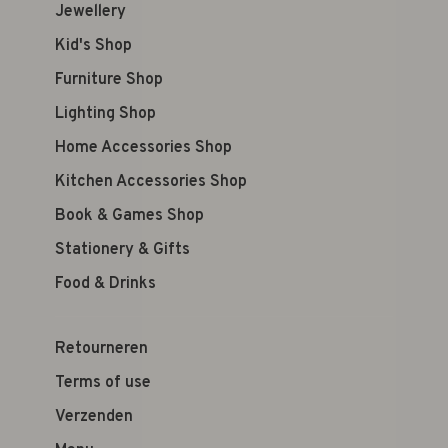
Jewellery
Kid's Shop
Furniture Shop
Lighting Shop
Home Accessories Shop
Kitchen Accessories Shop
Book & Games Shop
Stationery & Gifts
Food & Drinks
Retourneren
Terms of use
Verzenden