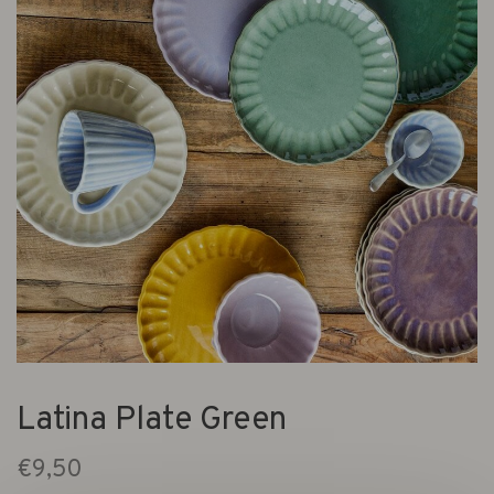
Latina Plate Green
€9,50