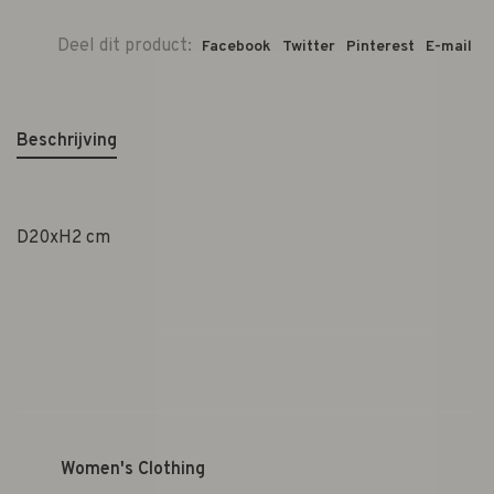
Deel dit product:
Facebook
Twitter
Pinterest
E-mail
Beschrijving
D20xH2 cm
Women's Clothing