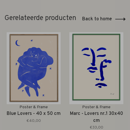
Gerelateerde producten
Back to home
Poster & Frame
Poster & Frame
Blue Lovers - 40 x 50 cm
Marc - Lovers nr.1 30x40
cm
€40,00
€33,00