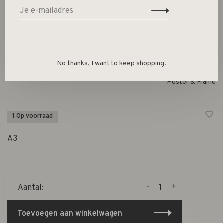
Indian Teal Wood Frame A3
€27,00
No thanks, I want to keep shopping.
Poster & Frame
1 Op voorraad
A3
-
+
Aantal:
Toevoegen aan winkelwagen