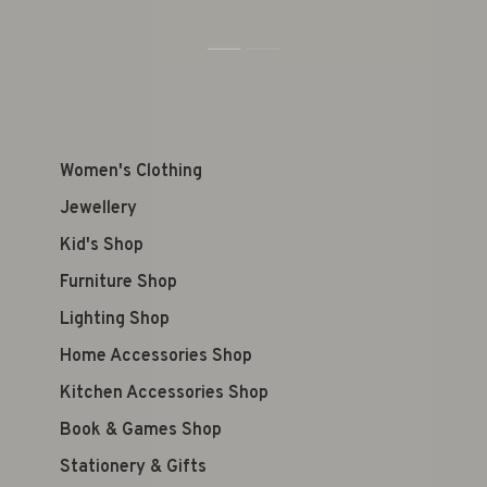
1
2
Women's Clothing
Jewellery
Kid's Shop
Furniture Shop
Lighting Shop
Home Accessories Shop
Kitchen Accessories Shop
Book & Games Shop
Stationery & Gifts