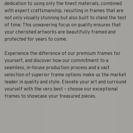
dedication to using only the finest materials, combined
with expert craftsmanship, resulting in frames that are
not only visually stunning but also built to stand the test
of time. This unwavering focus on quality ensures that
your cherished artworks are beautifully framed and
protected for years to come.
Experience the difference of our premium frames for
yourself, and discover how our commitment to a
seamless, in-house production process and a vast
selection of superior frame options make us the market
leader in quality and style. Elevate your art and surround
yourself with the very best – choose our exceptional
frames to showcase your treasured pieces.