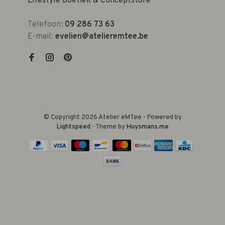
Lifestyle Boetiek & Conceptstore
Telefoon:
09 286 73 63
E-mail:
evelien@atelieremtee.be
© Copyright 2026 Atelier eMTee - Powered by
Lightspeed
- Theme by
Huysmans.me