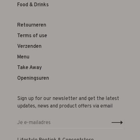
Food & Drinks
Retourneren
Terms of use
Verzenden
Menu
Take Away
Openingsuren
Sign up for our newsletter and get the latest
updates, news and product offers via email