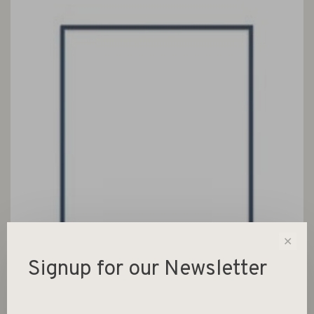
✕
Signup for our Newsletter