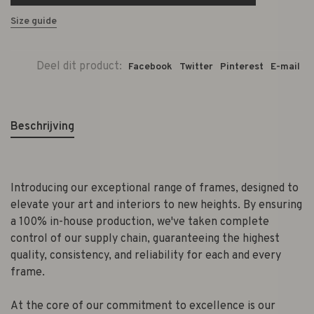
Size guide
Deel dit product:
Facebook
Twitter
Pinterest
E-mail
Beschrijving
Introducing our exceptional range of frames, designed to
elevate your art and interiors to new heights. By ensuring
a 100% in-house production, we've taken complete
control of our supply chain, guaranteeing the highest
quality, consistency, and reliability for each and every
frame.
At the core of our commitment to excellence is our