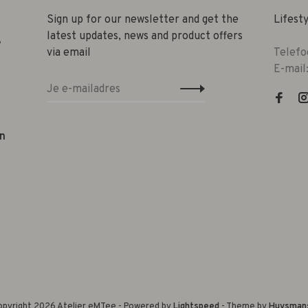
Sign up for our newsletter and get the
Lifest
latest updates, news and product offers
e
via email
Telefo
E-mail
n
pyright 2026 Atelier eMTee - Powered by
Lightspeed
- Theme by
Huysman