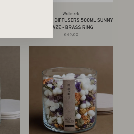
Wellmark
 SUNNY
MAXI REED DIFFUSERS 500ML SUNNY
HAZE - BRASS RING
€49,00