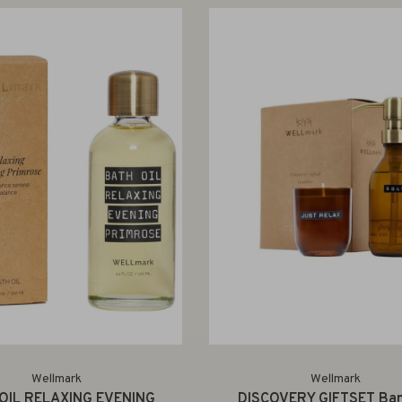
Wellmark
Wellmark
OIL RELAXING EVENING
DISCOVERY GIFTSET Ba