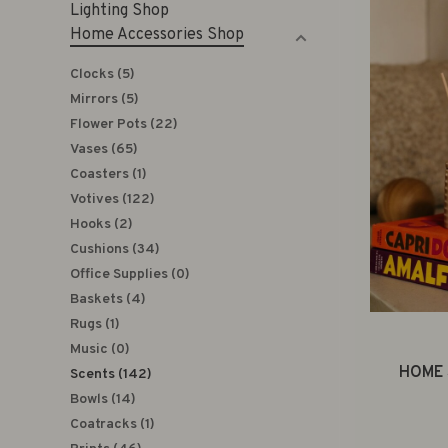
Lighting Shop
Home Accessories Shop
Clocks
(5)
Mirrors
(5)
Flower Pots
(22)
Vases
(65)
Coasters
(1)
Votives
(122)
Hooks
(2)
Cushions
(34)
Office Supplies
(0)
Baskets
(4)
Rugs
(1)
Music
(0)
HOME 
Scents
(142)
Bowls
(14)
Coatracks
(1)