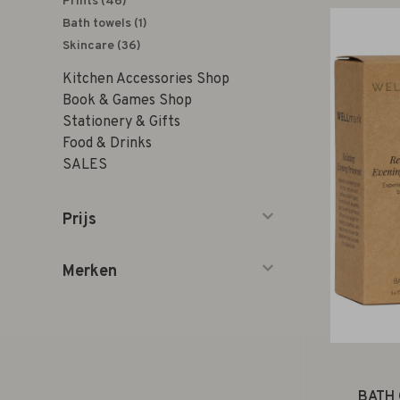
Prints
(46)
Bath towels
(1)
Skincare
(36)
Kitchen Accessories Shop
Book & Games Shop
Stationery & Gifts
Food & Drinks
SALES
Prijs
Merken
BATH 