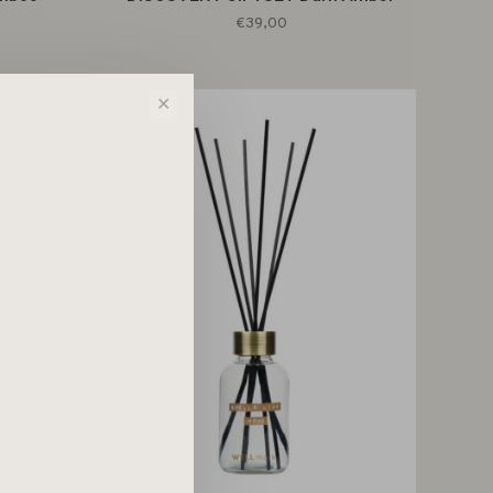
€39,00
✕