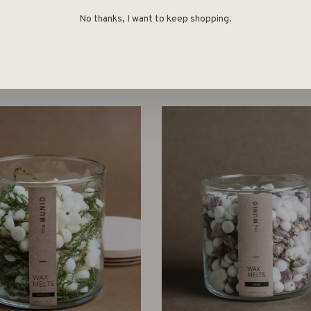
No thanks, I want to keep shopping.
Wellmark
Wellmark
E FRAGRANCE SET –
LARGE SCENTED CANDLE
CEDARWOOD
HAZE
€49,00
€32,00