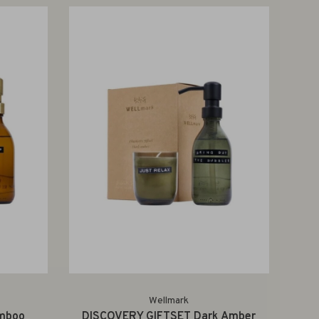
Wellmark
mboo
DISCOVERY GIFTSET Dark Amber