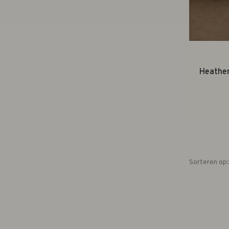
Heather
Sorteren op: