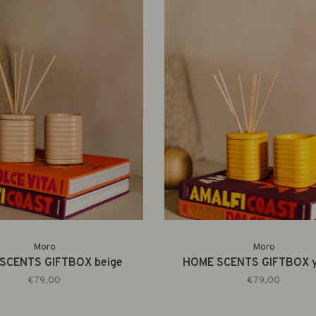
Moro
Moro
SCENTS GIFTBOX beige
HOME SCENTS GIFTBOX y
€79,00
€79,00