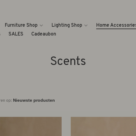
Furniture Shop
Lighting Shop
Home Accessorie
s
SALES
Cadeaubon
Scents
ren op: