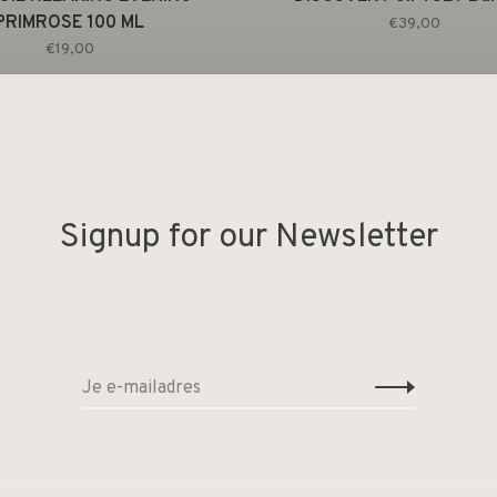
PRIMROSE 100 ML
€39,00
€19,00
Signup for our Newsletter