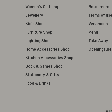
Women's Clothing
Retourneren
Jewellery
Terms of us
Kid's Shop
Verzenden
Furniture Shop
Menu
Lighting Shop
Take Away
Home Accessories Shop
Openingsure
Kitchen Accessories Shop
Book & Games Shop
Stationery & Gifts
Food & Drinks
© Co