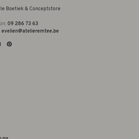
yle Boetiek & Conceptstore
on:
09 286 73 63
:
evelien@atelieremtee.be
s.me