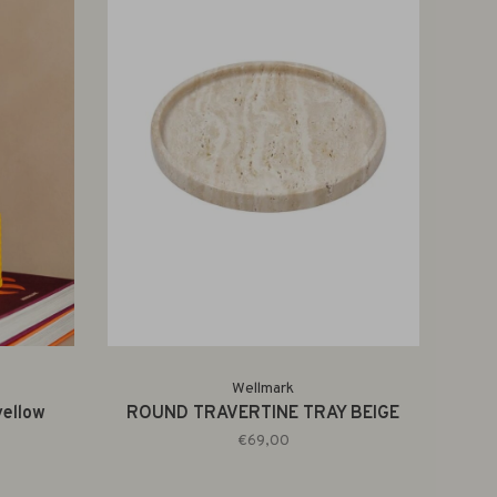
Wellmark
ellow
ROUND TRAVERTINE TRAY BEIGE
€69,00