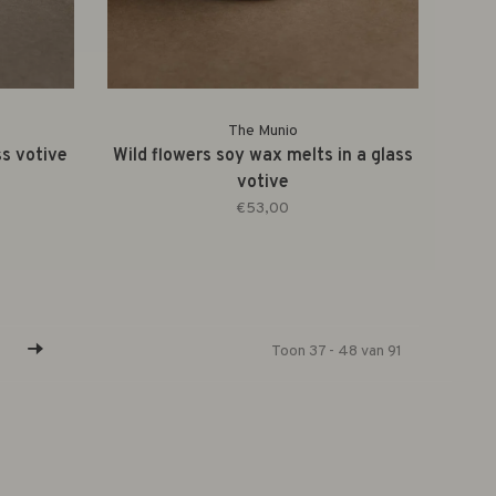
The Munio
ss votive
Wild flowers soy wax melts in a glass
votive
€53,00
Toon 37 - 48 van 91