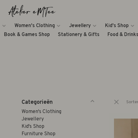
Women's Clothing
Jewellery
Kid's Shop
Book & Games Shop
Stationery & Gifts
Food & Drink
Categorieën
Sorte
Women's Clothing
Jewellery
Kid's Shop
Furniture Shop