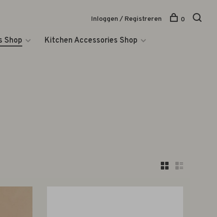
Inloggen / Registreren
0
s Shop
Kitchen Accessories Shop