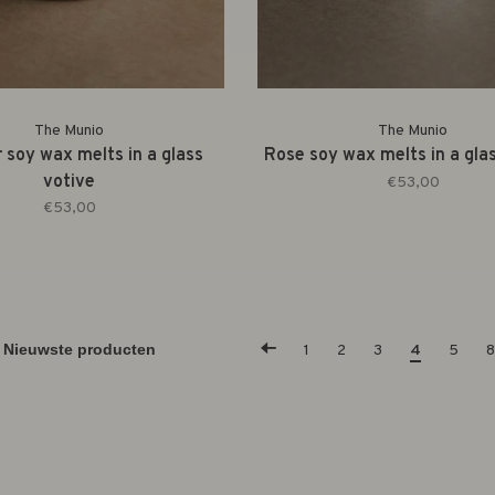
The Munio
The Munio
 soy wax melts in a glass
Rose soy wax melts in a gla
votive
€53,00
€53,00
1
2
3
4
5
8