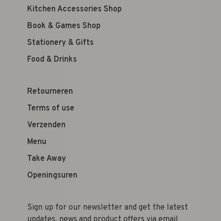
Kitchen Accessories Shop
Book & Games Shop
Stationery & Gifts
Food & Drinks
Retourneren
Terms of use
Verzenden
Menu
Take Away
Openingsuren
Sign up for our newsletter and get the latest
updates, news and product offers via email