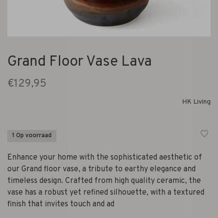
Grand Floor Vase Lava
€129,95
HK Living
1 Op voorraad
Enhance your home with the sophisticated aesthetic of
our Grand floor vase, a tribute to earthy elegance and
timeless design. Crafted from high quality ceramic, the
vase has a robust yet refined silhouette, with a textured
finish that invites touch and ad