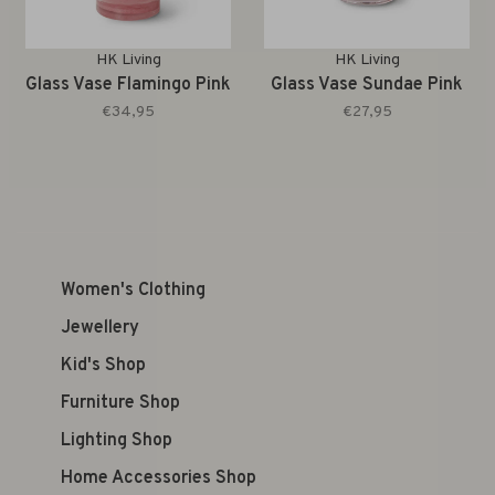
HK Living
HK Living
Glass Vase Flamingo Pink
Glass Vase Sundae Pink
€34,95
€27,95
Women's Clothing
Jewellery
Kid's Shop
Furniture Shop
Lighting Shop
Home Accessories Shop