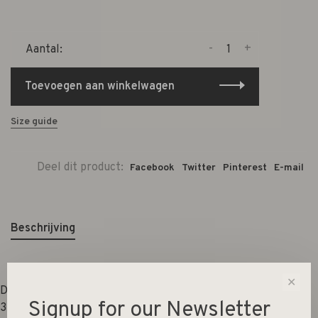
-
+
Aantal:
Toevoegen aan winkelwagen
Size guide
Deel dit product:
Facebook
Twitter
Pinterest
E-mail
Beschrijving
✕
Dimensions:
Signup for our Newsletter
33x25,5x50,5cm