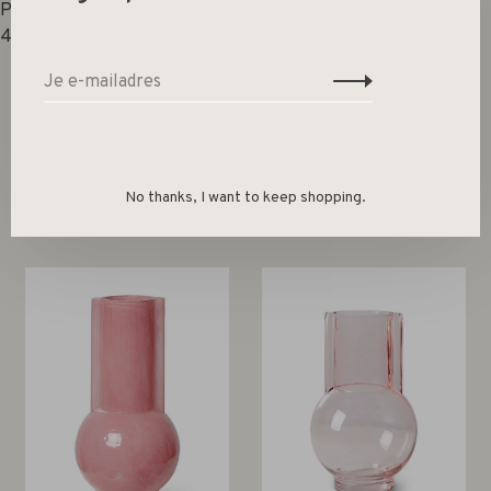
Product capacity (ml):
4350
No thanks, I want to keep shopping.
Gerelateerde producten
Back to home