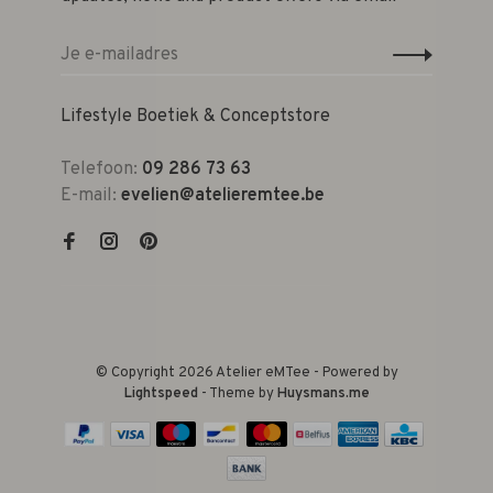
Lifestyle Boetiek & Conceptstore
Telefoon:
09 286 73 63
E-mail:
evelien@atelieremtee.be
© Copyright 2026 Atelier eMTee - Powered by
Lightspeed
- Theme by
Huysmans.me