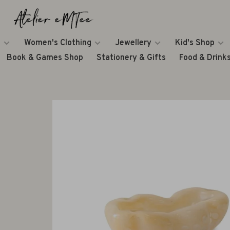
Women's Clothing
Jewellery
Kid's Shop
Book & Games Shop
Stationery & Gifts
Food & Drink