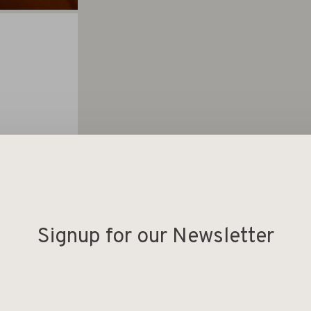
Signup for our Newsletter