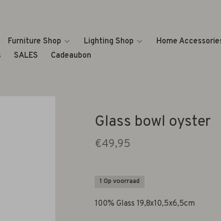
Furniture Shop
Lighting Shop
Home Accessorie
s
SALES
Cadeaubon
Glass bowl oyster
€49,95
1 Op voorraad
100% Glass 19,8x10,5x6,5cm