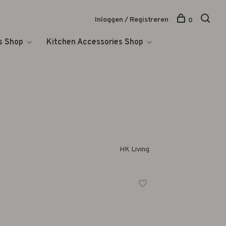
Inloggen / Registreren
0
s Shop
Kitchen Accessories Shop
HK Living