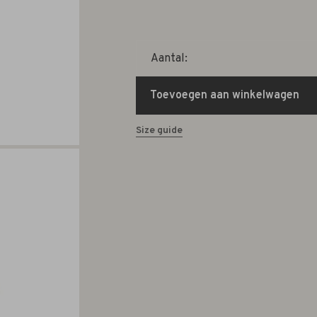
Aantal:
Toevoegen aan winkelwagen
Size guide