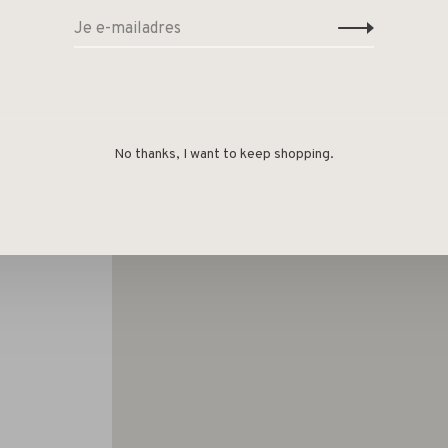
No thanks, I want to keep shopping.