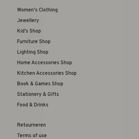
Women's Clothing
Jewellery
Kid's Shop
Furniture Shop
Lighting Shop
Home Accessories Shop
Kitchen Accessories Shop
Book & Games Shop
Stationery & Gifts
Food & Drinks
Retourneren
Terms of use