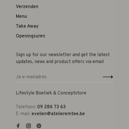
Verzenden
Menu
Take Away
Openingsuren
Sign up for our newsletter and get the latest
updates, news and product offers via email
Lifestyle Boetiek & Conceptstore
Telefoon:
09 286 73 63
E-mail:
evelien@atelieremtee.be