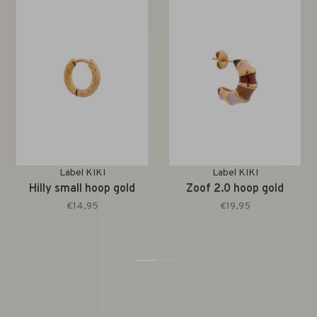
Label KIKI
Label KIKI
Hilly small hoop gold
Zoof 2.0 hoop gold
€14,95
€19,95
1
2