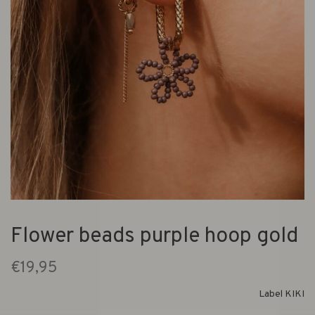
Flower beads purple hoop gold
€19,95
Label KIKI