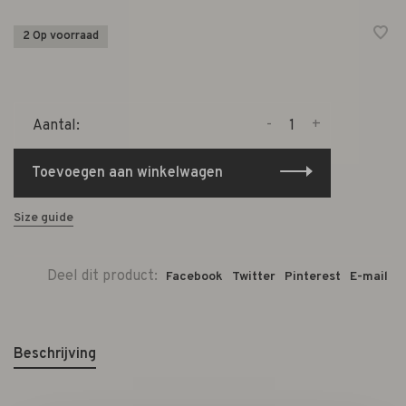
2 Op voorraad
-
+
Aantal:
Toevoegen aan winkelwagen
Size guide
Deel dit product:
Facebook
Twitter
Pinterest
E-mail
Beschrijving