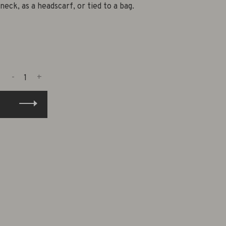
neck, as a headscarf, or tied to a bag.
-
+