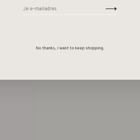
No thanks, I want to keep shopping.