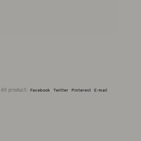
 dit product:
Facebook
Twitter
Pinterest
E-mail