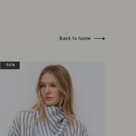
Back to home
-50%