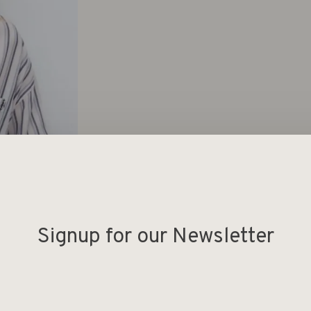
Signup for our Newsletter