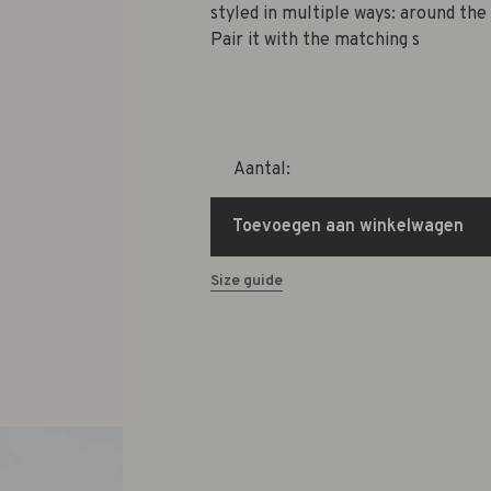
styled in multiple ways: around the 
Pair it with the matching s
Aantal:
Toevoegen aan winkelwagen
Size guide