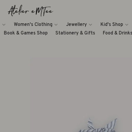
Women's Clothing
Jewellery
Kid's Shop
Book & Games Shop
Stationery & Gifts
Food & Drink