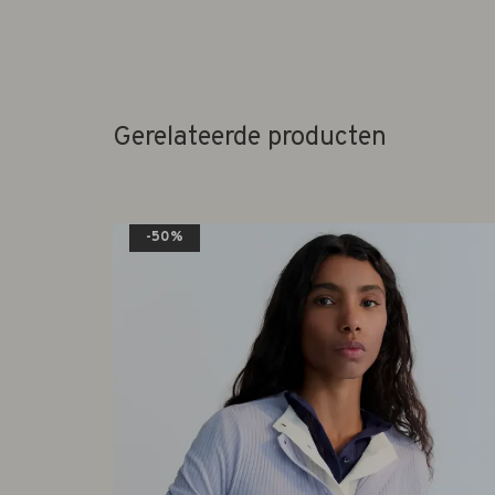
Gerelateerde producten
-50%