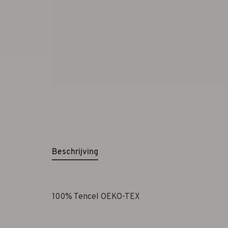
Beschrijving
100% Tencel OEKO-TEX