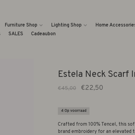
Furniture Shop
Lighting Shop
Home Accessorie
s
SALES
Cadeaubon
Estela Neck Scarf I
€22,50
€45,00
4 Op voorraad
Crafted from 100% Tencel, this soft 
brand embroidery for an elevated to