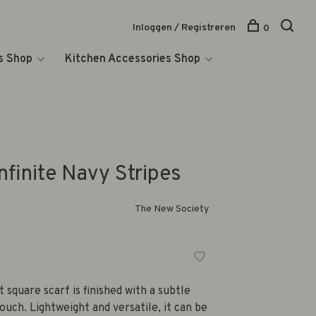
Inloggen / Registreren
0
s Shop
Kitchen Accessories Shop
nfinite Navy Stripes
The New Society
square scarf is finished with a subtle
uch. Lightweight and versatile, it can be