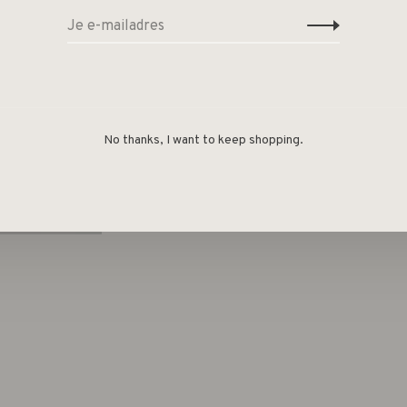
No thanks, I want to keep shopping.