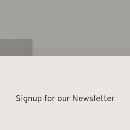
Signup for our Newsletter