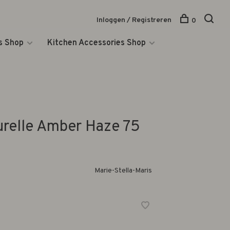
Inloggen / Registreren
0
s Shop
Kitchen Accessories Shop
urelle Amber Haze 75
Marie-Stella-Maris