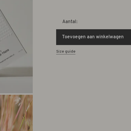
Aantal:
Toevoegen aan winkelwagen
Size guide