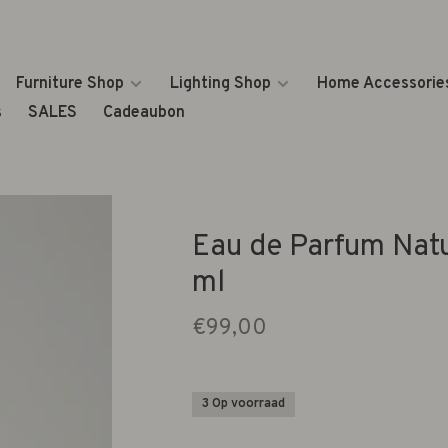
Furniture Shop
Lighting Shop
Home Accessorie
s
SALES
Cadeaubon
Eau de Parfum Nat
ml
€99,00
3 Op voorraad