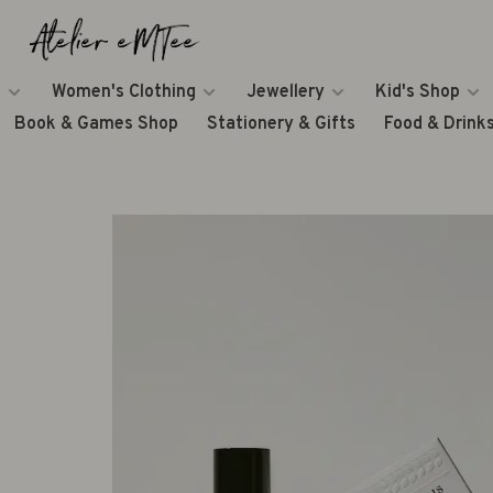
Women's Clothing
Jewellery
Kid's Shop
Book & Games Shop
Stationery & Gifts
Food & Drink