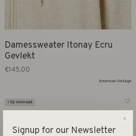
Damessweater Itonay Ecru
Gevlekt
€145,00
American Vintage
1 Op voorraad
Lange mouwen hoodie met ritssluiting
✕
Signup for our Newsletter