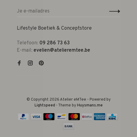
Lifestyle Boetiek & Conceptstore
Telefoon:
09 286 73 63
E-mail:
evelien@atelieremtee.be
© Copyright 2026 Atelier eMTee - Powered by
Lightspeed
- Theme by
Huysmans.me