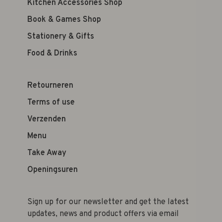
Kitchen Accessories Shop
Book & Games Shop
Stationery & Gifts
Food & Drinks
Retourneren
Terms of use
Verzenden
Menu
Take Away
Openingsuren
Sign up for our newsletter and get the latest
updates, news and product offers via email