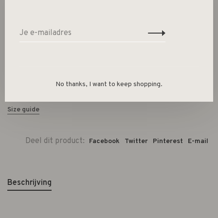
Size :
XS/S
M/L
-
+
Aantal:
No thanks, I want to keep shopping.
Toevoegen aan winkelwagen
Size guide
Deel dit product:
Facebook
Twitter
Pinterest
E-mail
Beschrijving