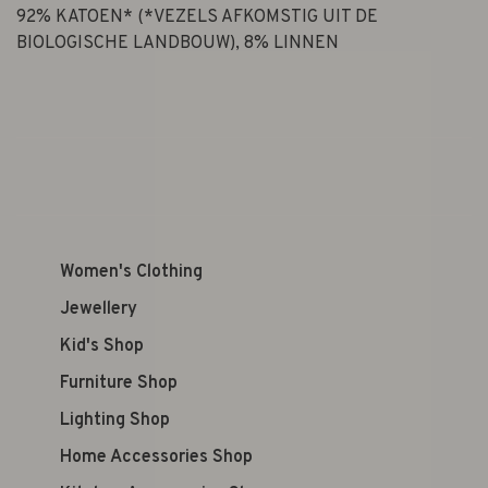
92% KATOEN* (*VEZELS AFKOMSTIG UIT DE
BIOLOGISCHE LANDBOUW), 8% LINNEN
Women's Clothing
Jewellery
Kid's Shop
Furniture Shop
Lighting Shop
Home Accessories Shop