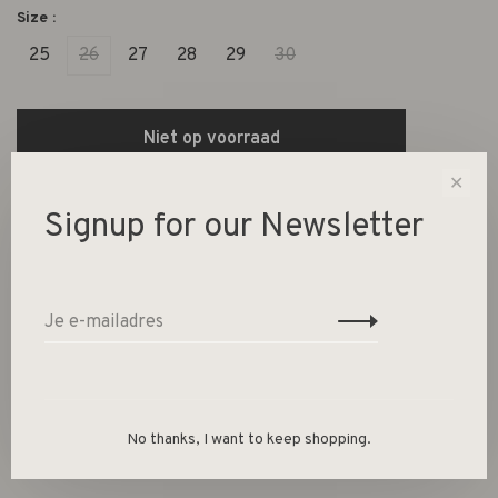
Size :
25
26
27
28
29
30
Niet op voorraad
✕
Size guide
Signup for our Newsletter
Deel dit product:
Facebook
Twitter
Pinterest
E-mail
Beschrijving
No thanks, I want to keep shopping.
100% KATOEN* (*20% GERECYCLEDE VEZELS)