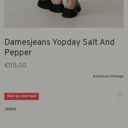
Damesjeans Yopday Salt And
Pepper
€115,00
American Vintage
Niet op voorraad
Jeans