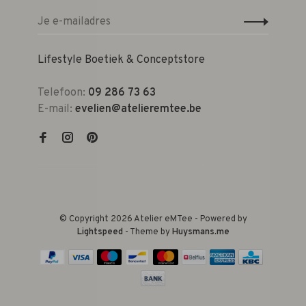
Lifestyle Boetiek & Conceptstore
Telefoon:
09 286 73 63
E-mail:
evelien@atelieremtee.be
© Copyright 2026 Atelier eMTee - Powered by
Lightspeed
- Theme by
Huysmans.me