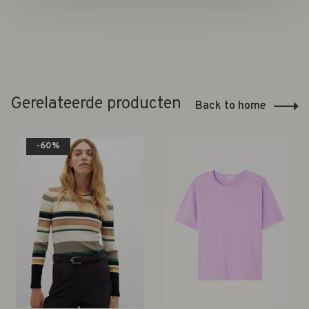
Gerelateerde producten
Back to home
-60%