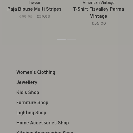
Inwear
American Vintage
Paja Blouse Multi Stripes
T-Shirt Fizvalley Parma
Vintage
€99,95
€39,98
€55,00
1
2
Women's Clothing
Jewellery
Kid's Shop
Furniture Shop
Lighting Shop
Home Accessories Shop