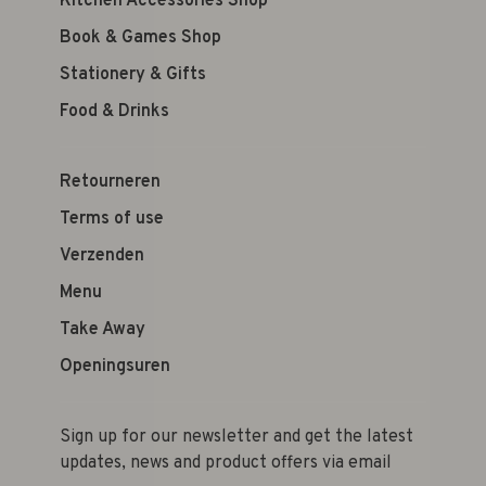
Kitchen Accessories Shop
Book & Games Shop
Stationery & Gifts
Food & Drinks
Retourneren
Terms of use
Verzenden
Menu
Take Away
Openingsuren
Sign up for our newsletter and get the latest
updates, news and product offers via email