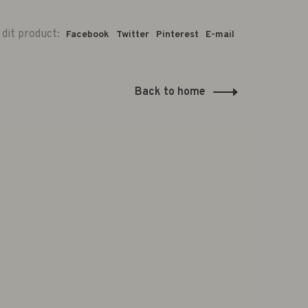
 dit product:
Facebook
Twitter
Pinterest
E-mail
Back to home