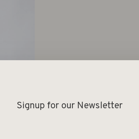
Signup for our Newsletter