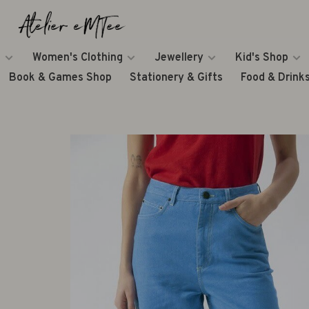
Women's Clothing
Jewellery
Kid's Shop
Book & Games Shop
Stationery & Gifts
Food & Drink