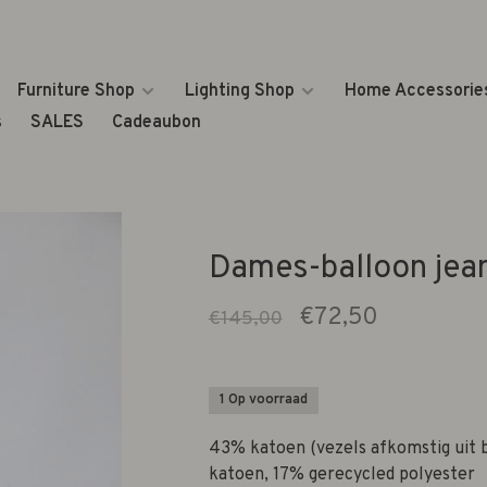
Furniture Shop
Lighting Shop
Home Accessorie
s
SALES
Cadeaubon
Dames-balloon jea
€72,50
€145,00
1 Op voorraad
43% katoen (vezels afkomstig uit 
katoen, 17% gerecycled polyester