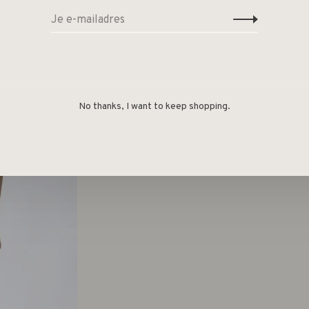
No thanks, I want to keep shopping.