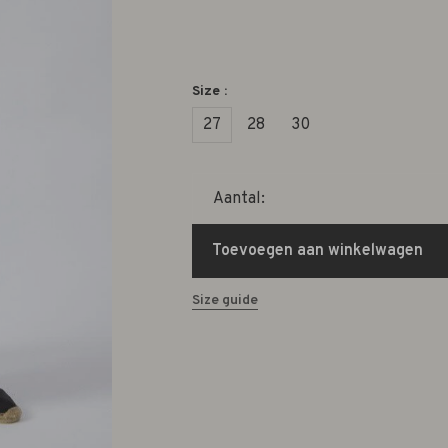
Size :
27
28
30
Aantal:
Toevoegen aan winkelwagen
Size guide