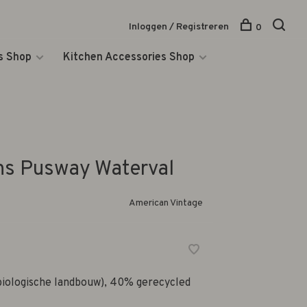
Inloggen / Registreren
0
s Shop
Kitchen Accessories Shop
ns Pusway Waterval
American Vintage
biologische landbouw), 40% gerecycled