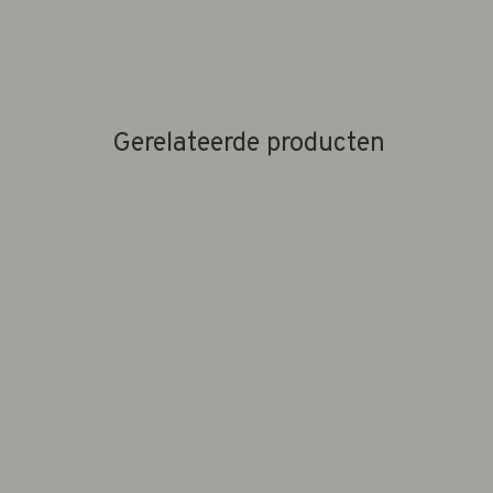
Gerelateerde producten