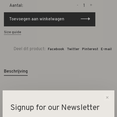
-
+
Aantal:
Toevoegen aan winkelwagen
Size guide
Deel dit product:
Facebook
Twitter
Pinterest
E-mail
Beschrijving
7,8x7,8x6,5cm / 15x15x2,5cm
✕
Signup for our Newsletter
220ml