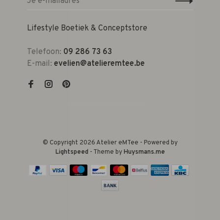
Lifestyle Boetiek & Conceptstore
Telefoon:
09 286 73 63
E-mail:
evelien@atelieremtee.be
© Copyright 2026 Atelier eMTee - Powered by
Lightspeed
- Theme by
Huysmans.me