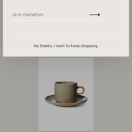
Gerelateerde producten
Back to home
No thanks, I want to keep shopping.