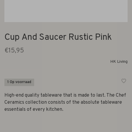
Cup And Saucer Rustic Pink
€15,95
HK Living
1 Op voorraad
High-end quality tableware that is made to last. The Chef
Ceramics collection consists of the absolute tableware
essentials of every kitchen.