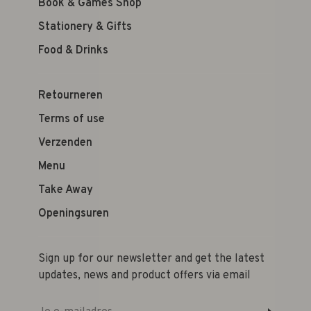
Book & Games Shop
Stationery & Gifts
Food & Drinks
Retourneren
Terms of use
Verzenden
Menu
Take Away
Openingsuren
Sign up for our newsletter and get the latest
updates, news and product offers via email