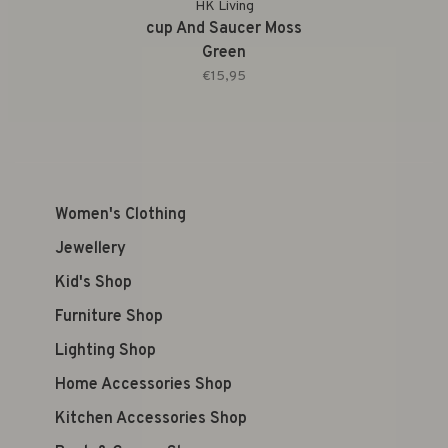
HK Living
cup And Saucer Moss
Green
€15,95
Women's Clothing
Jewellery
Kid's Shop
Furniture Shop
Lighting Shop
Home Accessories Shop
Kitchen Accessories Shop