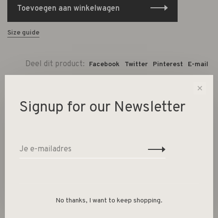
Toevoegen aan winkelwagen
Size guide
Deel dit product:
Facebook
Twitter
Pinterest
E-mail
✕
Gerelateerde producten
Signup for our Newsletter
Back to home
No thanks, I want to keep shopping.