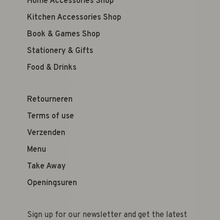
Home Accessories Shop
Kitchen Accessories Shop
Book & Games Shop
Stationery & Gifts
Food & Drinks
Retourneren
Terms of use
Verzenden
Menu
Take Away
Openingsuren
Sign up for our newsletter and get the latest