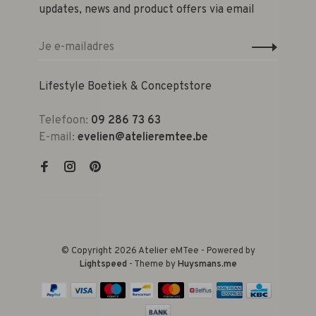
updates, news and product offers via email
Lifestyle Boetiek & Conceptstore
Telefoon:
09 286 73 63
E-mail:
evelien@atelieremtee.be
© Copyright 2026 Atelier eMTee - Powered by
Lightspeed
- Theme by
Huysmans.me