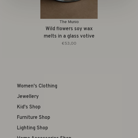
The Munio
Wild flowers soy wax
melts in a glass votive
€53,00
Women's Clothing
Jewellery
Kid's Shop
Furniture Shop
Lighting Shop