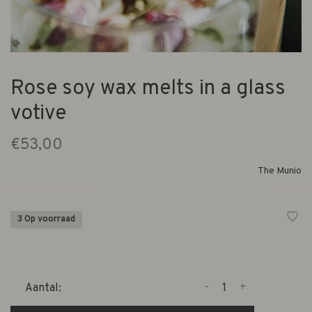
Rose soy wax melts in a glass
votive
€53,00
The Munio
3 Op voorraad
-
+
Aantal: