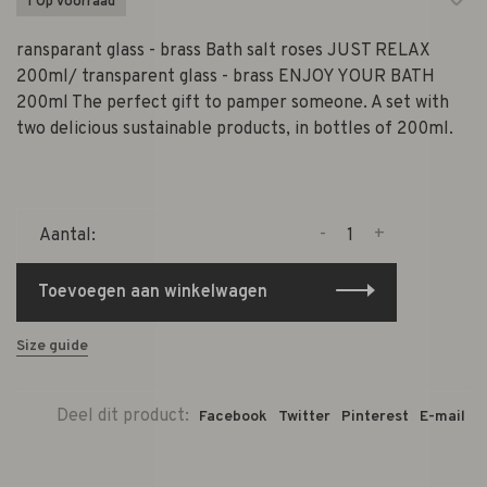
1 Op voorraad
ransparant glass - brass Bath salt roses JUST RELAX
200ml/ transparent glass - brass ENJOY YOUR BATH
200ml The perfect gift to pamper someone. A set with
two delicious sustainable products, in bottles of 200ml.
-
+
Aantal:
Toevoegen aan winkelwagen
Size guide
Deel dit product:
Facebook
Twitter
Pinterest
E-mail