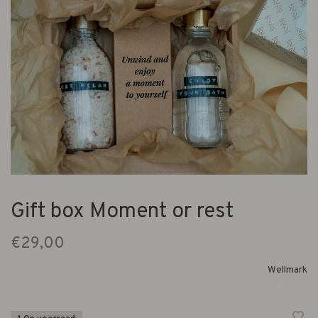
Gift box Moment or rest
€29,00
Wellmark