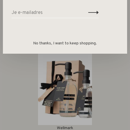
Gerelateerde producten
Back to home
No thanks, I want to keep shopping.
Wellmark