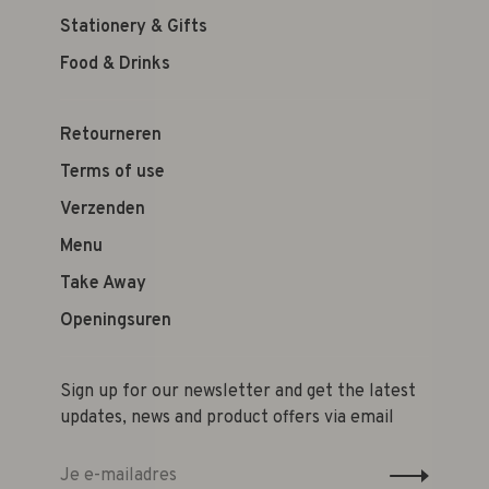
Stationery & Gifts
Food & Drinks
Retourneren
Terms of use
Verzenden
Menu
Take Away
Openingsuren
Sign up for our newsletter and get the latest
updates, news and product offers via email