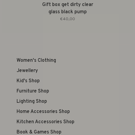
Gift box get dirty clear
glass black pump
€40,00
Women's Clothing
Jewellery
Kid's Shop
Furniture Shop
Lighting Shop
Home Accessories Shop
Kitchen Accessories Shop
Book & Games Shop