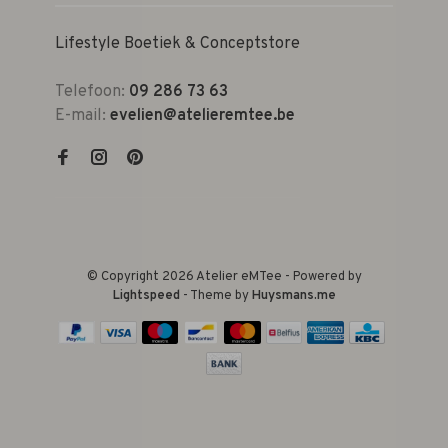
Lifestyle Boetiek & Conceptstore
Telefoon:
09 286 73 63
E-mail:
evelien@atelieremtee.be
© Copyright 2026 Atelier eMTee - Powered by
Lightspeed
- Theme by
Huysmans.me