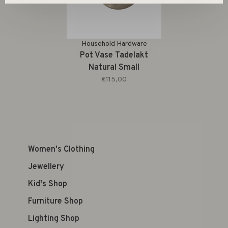
Household Hardware
Pot Vase Tadelakt
Natural Small
€115,00
Women's Clothing
Jewellery
Kid's Shop
Furniture Shop
Lighting Shop