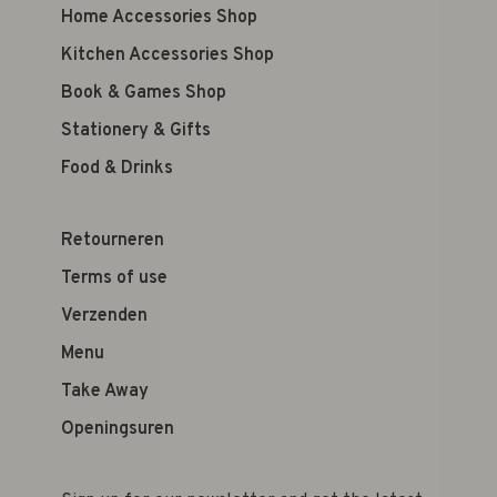
Home Accessories Shop
Kitchen Accessories Shop
Book & Games Shop
Stationery & Gifts
Food & Drinks
Retourneren
Terms of use
Verzenden
Menu
Take Away
Openingsuren