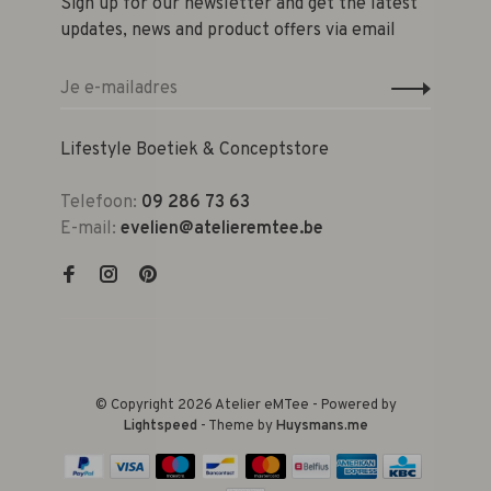
Sign up for our newsletter and get the latest
updates, news and product offers via email
Lifestyle Boetiek & Conceptstore
Telefoon:
09 286 73 63
E-mail:
evelien@atelieremtee.be
© Copyright 2026 Atelier eMTee - Powered by
Lightspeed
- Theme by
Huysmans.me