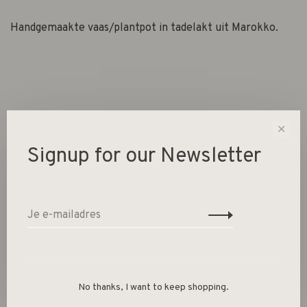
Handgemaakte vaas/plantpot in tadelakt uit Marokko.
✕
Signup for our Newsletter
Gerelateerde producten
Back to home
No thanks, I want to keep shopping.