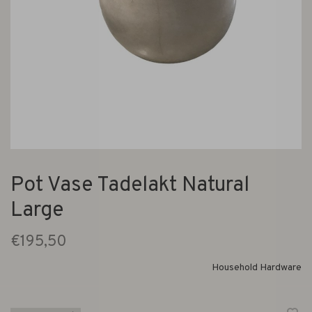
Pot Vase Tadelakt Natural
Large
€195,50
Household Hardware