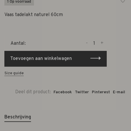
1 Op voorraad
Vaas tadelakt naturel 60cm
-
+
Aantal:
Toevoegen aan winkelwagen
Size guide
Deel dit product:
Facebook
Twitter
Pinterest
E-mail
Beschrijving