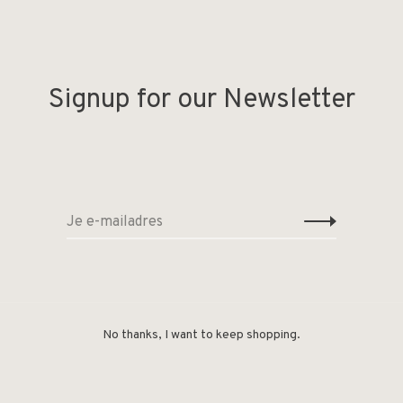
Signup for our Newsletter
No thanks, I want to keep shopping.