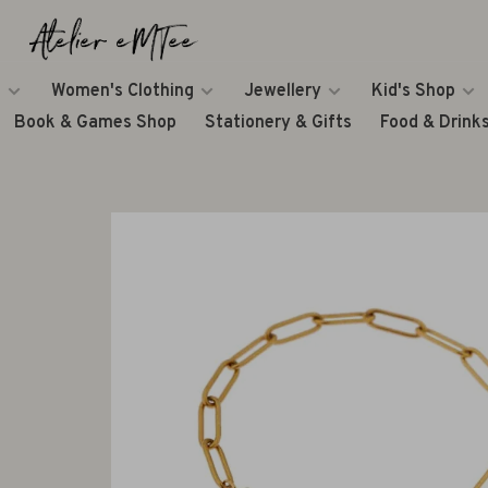
Women's Clothing
Jewellery
Kid's Shop
Book & Games Shop
Stationery & Gifts
Food & Drink