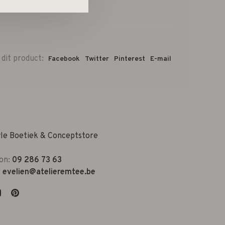
 dit product:
Facebook
Twitter
Pinterest
E-mail
yle Boetiek & Conceptstore
on:
09 286 73 63
:
evelien@atelieremtee.be