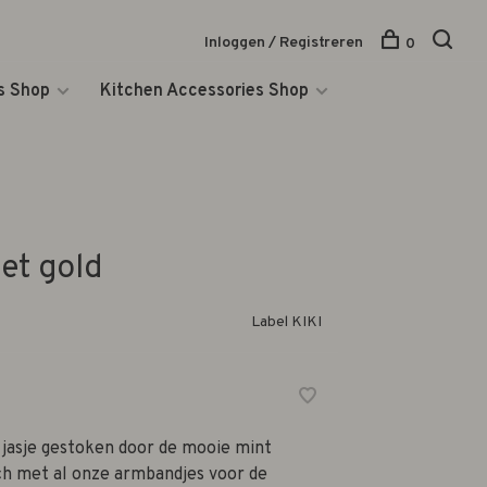
Inloggen / Registreren
0
s Shop
Kitchen Accessories Shop
et gold
Label KIKI
 jasje gestoken door de mooie mint
ch met al onze armbandjes voor de