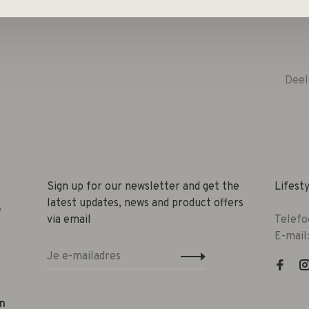
Deel
Sign up for our newsletter and get the
Lifest
latest updates, news and product offers
e
via email
Telefo
E-mail
n