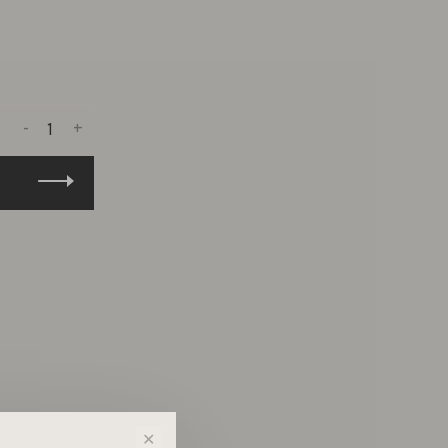
-
+
✕