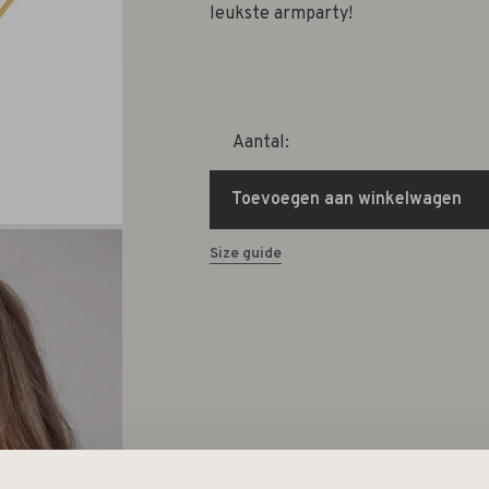
leukste armparty!
Aantal:
Toevoegen aan winkelwagen
Size guide