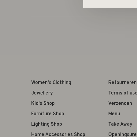
Women's Clothing
Retourneren
Jewellery
Terms of us
Kid's Shop
Verzenden
Furniture Shop
Menu
Lighting Shop
Take Away
Home Accessories Shop
Openingsure