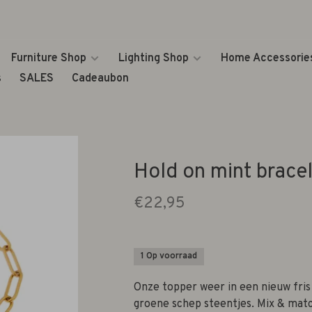
Furniture Shop
Lighting Shop
Home Accessorie
s
SALES
Cadeaubon
Hold on mint bracel
€22,95
1 Op voorraad
Onze topper weer in een nieuw fris
groene schep steentjes. Mix & mat