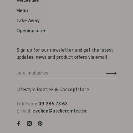
Verzenden
Menu
Take Away
Openingsuren
Sign up for our newsletter and get the latest
updates, news and product offers via email
Lifestyle Boetiek & Conceptstore
Telefoon:
09 286 73 63
E-mail:
evelien@atelieremtee.be