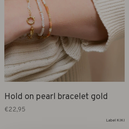
Hold on pearl bracelet gold
€22,95
Label KIKI