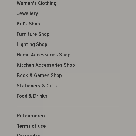
Women's Clothing
Jewellery
Kid's Shop
Furniture Shop
Lighting Shop
Home Accessories Shop
Kitchen Accessories Shop
Book & Games Shop
Stationery & Gifts
Food & Drinks
Retourneren
Terms of use