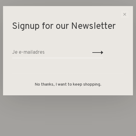
1 Op voorraad
✕
Signup for our Newsletter
-
+
Aantal:
Toevoegen aan winkelwagen
Size guide
No thanks, I want to keep shopping.
Deel dit product:
Facebook
Twitter
Pinterest
E-mail