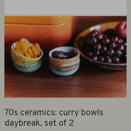
70s ceramics: curry bowls
daybreak, set of 2