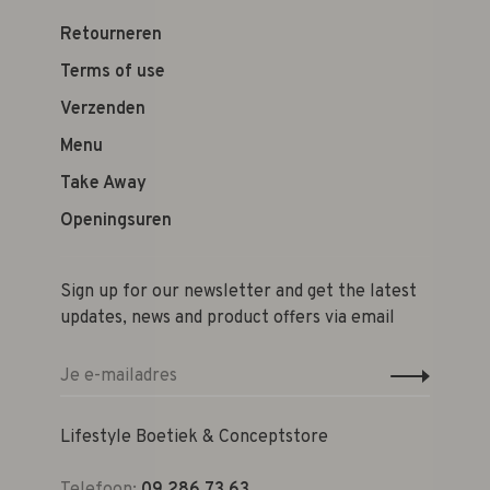
Retourneren
Terms of use
Verzenden
Menu
Take Away
Openingsuren
Sign up for our newsletter and get the latest
updates, news and product offers via email
Lifestyle Boetiek & Conceptstore