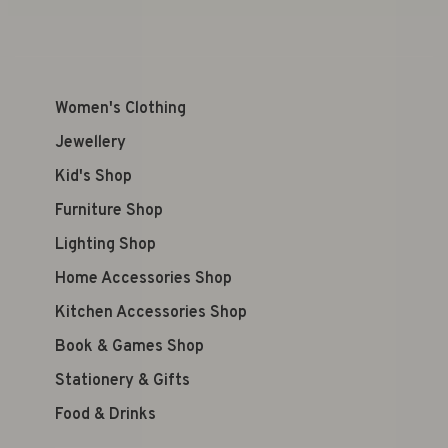
Women's Clothing
Jewellery
Kid's Shop
Furniture Shop
Lighting Shop
Home Accessories Shop
Kitchen Accessories Shop
Book & Games Shop
Stationery & Gifts
Food & Drinks