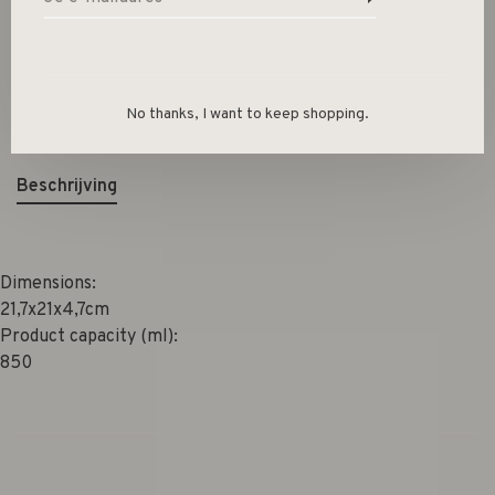
Size guide
Deel dit product:
Facebook
Twitter
Pinterest
E-mail
No thanks, I want to keep shopping.
Beschrijving
Dimensions:
21,7x21x4,7cm
Product capacity (ml):
850