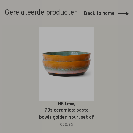
Gerelateerde producten
Back to home
HK Living
70s ceramics: pasta
bowls golden hour, set of
2
€32,95