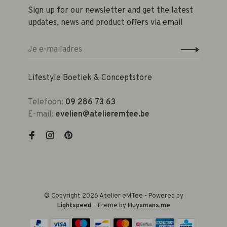
Sign up for our newsletter and get the latest
updates, news and product offers via email
Lifestyle Boetiek & Conceptstore
Telefoon:
09 286 73 63
E-mail:
evelien@atelieremtee.be
© Copyright 2026 Atelier eMTee - Powered by
Lightspeed
- Theme by
Huysmans.me