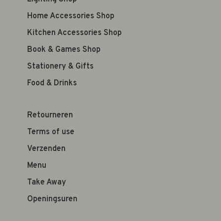
Home Accessories Shop
Kitchen Accessories Shop
Book & Games Shop
Stationery & Gifts
Food & Drinks
Retourneren
Terms of use
Verzenden
Menu
Take Away
Openingsuren