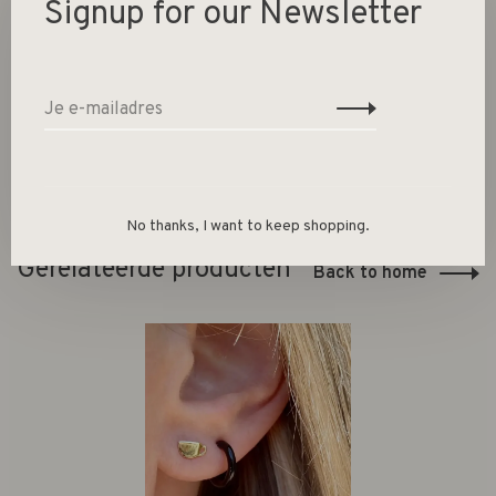
Signup for our Newsletter
Surface: Brushed
Material: Gold plated sterling silver
No thanks, I want to keep shopping.
Gerelateerde producten
Back to home