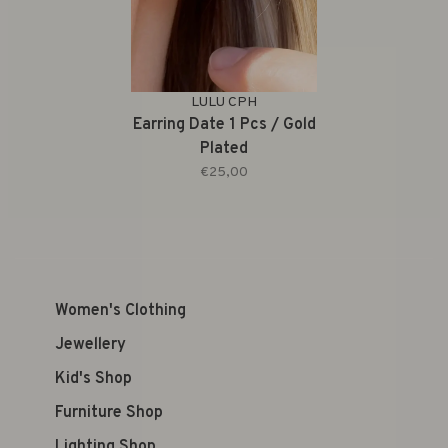
LULU CPH
Earring Date 1 Pcs / Gold
Plated
€25,00
Women's Clothing
Jewellery
Kid's Shop
Furniture Shop
Lighting Shop