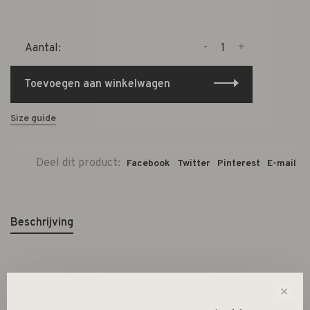
-
+
Aantal:
Toevoegen aan winkelwagen
Size guide
Deel dit product:
Facebook
Twitter
Pinterest
E-mail
Beschrijving
Dimension: 6 mm x 4 mm
✕