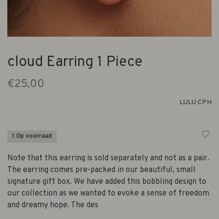
cloud Earring 1 Piece
€25,00
LULU CPH
1 Op voorraad
Note that this earring is sold separately and not as a pair.
The earring comes pre-packed in our beautiful, small
signature gift box. We have added this bobbling design to
our collection as we wanted to evoke a sense of freedom
and dreamy hope. The des