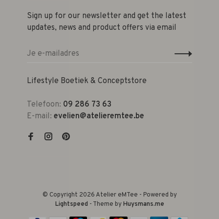
Sign up for our newsletter and get the latest
updates, news and product offers via email
Lifestyle Boetiek & Conceptstore
Telefoon:
09 286 73 63
E-mail:
evelien@atelieremtee.be
© Copyright 2026 Atelier eMTee - Powered by
Lightspeed
- Theme by
Huysmans.me