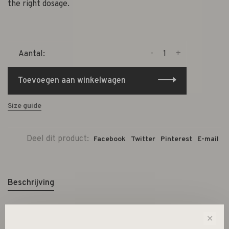
the right dosage.
-
+
Aantal:
Toevoegen aan winkelwagen
Size guide
Deel dit product:
Facebook
Twitter
Pinterest
E-mail
Beschrijving
✕
CLEANING KIT