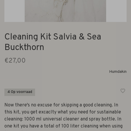
Cleaning Kit Salvia & Sea
Buckthorn
€27,00
Humdakin
4 Op voorraad
Now there's no excuse for skipping a good cleaning. In
this kit, you get excaclty what you need for sustainable
cleaning: 1000 ml universal cleaner and spray bottle. In
one kit you have a total of 100 liter cleaning when using