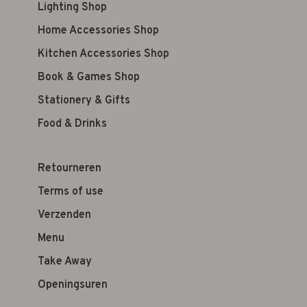
Lighting Shop
Home Accessories Shop
Kitchen Accessories Shop
Book & Games Shop
Stationery & Gifts
Food & Drinks
Retourneren
Terms of use
Verzenden
Menu
Take Away
Openingsuren