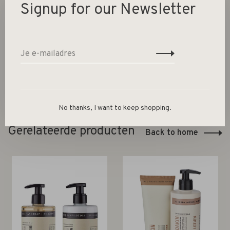
Signup for our Newsletter
1000 ml universal cleaner + spray bottle
PET recyclable plastic
Packed in box
No thanks, I want to keep shopping.
Gerelateerde producten
Back to home