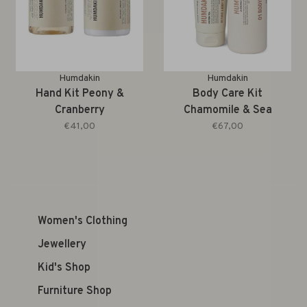
Humdakin
Humdakin
Hand Kit Peony &
Body Care Kit
Cranberry
Chamomile & Sea
Buckthorn
€41,00
€67,00
Women's Clothing
Jewellery
Kid's Shop
Furniture Shop